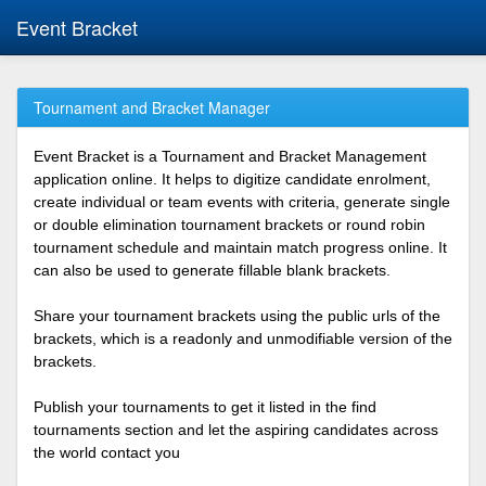
Event Bracket
Tournament and Bracket Manager
Event Bracket is a Tournament and Bracket Management
application online. It helps to digitize candidate enrolment,
create individual or team events with criteria, generate single
or double elimination tournament brackets or round robin
tournament schedule and maintain match progress online. It
can also be used to generate fillable blank brackets.
Share your tournament brackets using the public urls of the
brackets, which is a readonly and unmodifiable version of the
brackets.
Publish your tournaments to get it listed in the find
tournaments section and let the aspiring candidates across
the world contact you