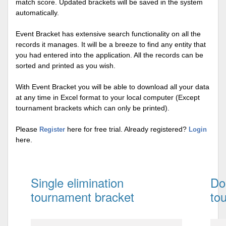
match score. Updated brackets will be saved in the system
automatically.
Event Bracket has extensive search functionality on all the
records it manages. It will be a breeze to find any entity that
you had entered into the application. All the records can be
sorted and printed as you wish.
With Event Bracket you will be able to download all your data
at any time in Excel format to your local computer (Except
tournament brackets which can only be printed).
Please
here for free trial. Already registered?
Register
Login
here.
Single elimination
Do
tournament bracket
to