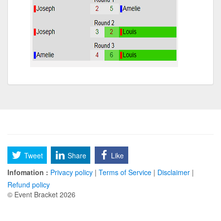
Tweet
Share
Like
Infomation :
Privacy policy
|
Terms of Service
|
Disclaimer
|
Refund policy
© Event Bracket 2026