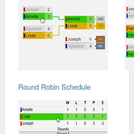
Round Robin Schedule