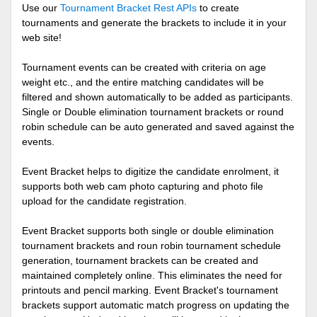
Use our
Tournament Bracket Rest APIs
to create
tournaments and generate the brackets to include it in your
web site!
Tournament events can be created with criteria on age
weight etc., and the entire matching candidates will be
filtered and shown automatically to be added as participants.
Single or Double elimination tournament brackets or round
robin schedule can be auto generated and saved against the
events.
Event Bracket helps to digitize the candidate enrolment, it
supports both web cam photo capturing and photo file
upload for the candidate registration.
Event Bracket supports both single or double elimination
tournament brackets and roun robin tournament schedule
generation, tournament brackets can be created and
maintained completely online. This eliminates the need for
printouts and pencil marking. Event Bracket's tournament
brackets support automatic match progress on updating the