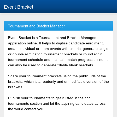
Event Bracket
Tournament and Bracket Manager
Event Bracket is a Tournament and Bracket Management
application online. It helps to digitize candidate enrolment,
create individual or team events with criteria, generate single
or double elimination tournament brackets or round robin
tournament schedule and maintain match progress online. It
can also be used to generate fillable blank brackets.
Share your tournament brackets using the public urls of the
brackets, which is a readonly and unmodifiable version of the
brackets.
Publish your tournaments to get it listed in the find
tournaments section and let the aspiring candidates across
the world contact you