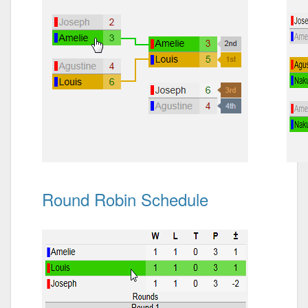
Round Robin Schedule