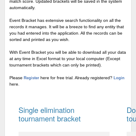
match score. Updated brackets will be saved in the system
automatically.
Event Bracket has extensive search functionality on all the
records it manages. It will be a breeze to find any entity that
you had entered into the application. All the records can be
sorted and printed as you wish.
With Event Bracket you will be able to download all your data
at any time in Excel format to your local computer (Except
tournament brackets which can only be printed).
Please
here for free trial. Already registered?
Register
Login
here.
Single elimination
Do
tournament bracket
to