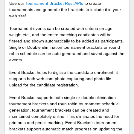
Use our
Tournament Bracket Rest APIs
to create
tournaments and generate the brackets to include it in your
web site!
Tournament events can be created with criteria on age
weight etc., and the entire matching candidates will be
filtered and shown automatically to be added as participants.
Single or Double elimination tournament brackets or round
robin schedule can be auto generated and saved against the
events.
Event Bracket helps to digitize the candidate enrolment, it
supports both web cam photo capturing and photo file
upload for the candidate registration.
Event Bracket supports both single or double elimination
tournament brackets and roun robin tournament schedule
generation, tournament brackets can be created and
maintained completely online. This eliminates the need for
printouts and pencil marking. Event Bracket's tournament
brackets support automatic match progress on updating the