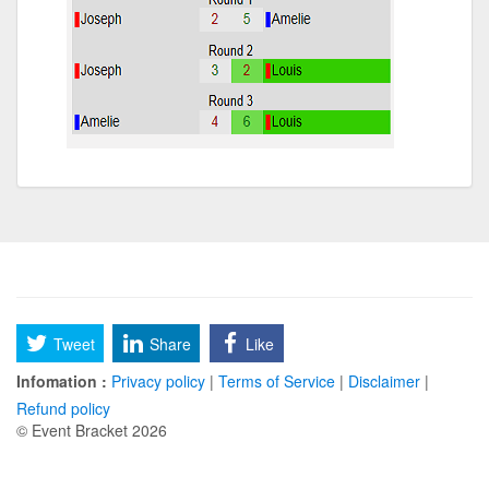
Tweet
Share
Like
Infomation :
Privacy policy
|
Terms of Service
|
Disclaimer
|
Refund policy
© Event Bracket 2026