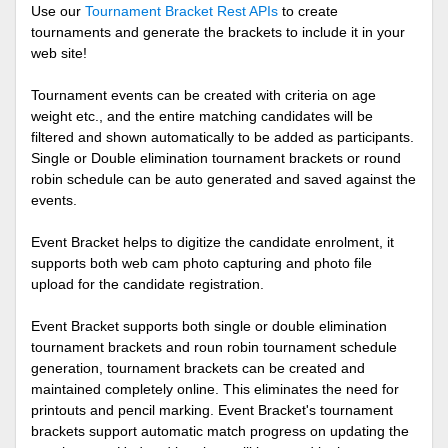
Use our
Tournament Bracket Rest APIs
to create
tournaments and generate the brackets to include it in your
web site!
Tournament events can be created with criteria on age
weight etc., and the entire matching candidates will be
filtered and shown automatically to be added as participants.
Single or Double elimination tournament brackets or round
robin schedule can be auto generated and saved against the
events.
Event Bracket helps to digitize the candidate enrolment, it
supports both web cam photo capturing and photo file
upload for the candidate registration.
Event Bracket supports both single or double elimination
tournament brackets and roun robin tournament schedule
generation, tournament brackets can be created and
maintained completely online. This eliminates the need for
printouts and pencil marking. Event Bracket's tournament
brackets support automatic match progress on updating the