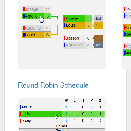
Round Robin Schedule