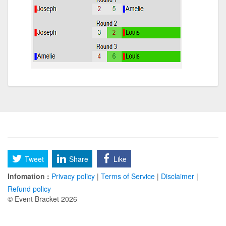
Tweet
Share
Like
Infomation :
Privacy policy
|
Terms of Service
|
Disclaimer
|
Refund policy
© Event Bracket 2026