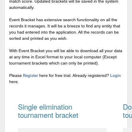
match score. Updated brackets will be saved in the system
automatically.
Event Bracket has extensive search functionality on all the
records it manages. It will be a breeze to find any entity that
you had entered into the application. All the records can be
sorted and printed as you wish.
With Event Bracket you will be able to download all your data
at any time in Excel format to your local computer (Except
tournament brackets which can only be printed).
Please
here for free trial. Already registered?
Register
Login
here.
Single elimination
Do
tournament bracket
to