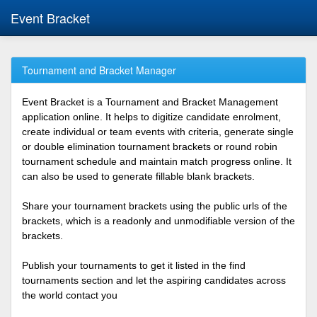
Event Bracket
Tournament and Bracket Manager
Event Bracket is a Tournament and Bracket Management
application online. It helps to digitize candidate enrolment,
create individual or team events with criteria, generate single
or double elimination tournament brackets or round robin
tournament schedule and maintain match progress online. It
can also be used to generate fillable blank brackets.
Share your tournament brackets using the public urls of the
brackets, which is a readonly and unmodifiable version of the
brackets.
Publish your tournaments to get it listed in the find
tournaments section and let the aspiring candidates across
the world contact you