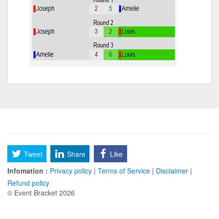
Tweet
Share
Like
Infomation :
Privacy policy
|
Terms of Service
|
Disclaimer
|
Refund policy
© Event Bracket 2026