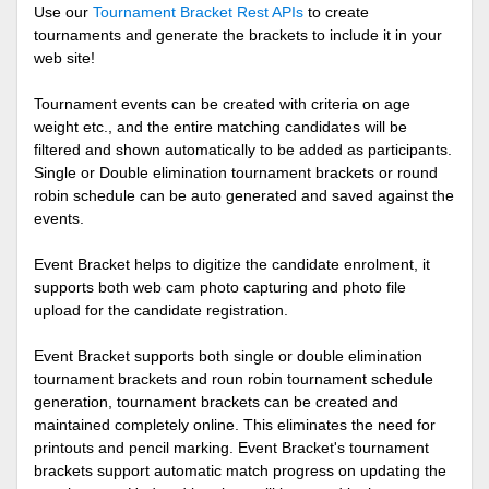
Use our
Tournament Bracket Rest APIs
to create
tournaments and generate the brackets to include it in your
web site!
Tournament events can be created with criteria on age
weight etc., and the entire matching candidates will be
filtered and shown automatically to be added as participants.
Single or Double elimination tournament brackets or round
robin schedule can be auto generated and saved against the
events.
Event Bracket helps to digitize the candidate enrolment, it
supports both web cam photo capturing and photo file
upload for the candidate registration.
Event Bracket supports both single or double elimination
tournament brackets and roun robin tournament schedule
generation, tournament brackets can be created and
maintained completely online. This eliminates the need for
printouts and pencil marking. Event Bracket's tournament
brackets support automatic match progress on updating the