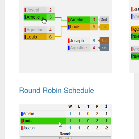
Round Robin Schedule