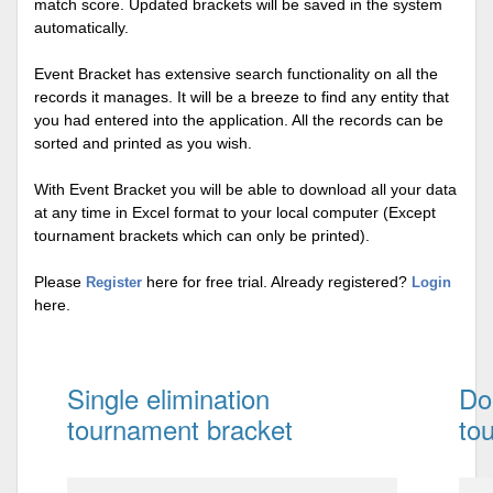
match score. Updated brackets will be saved in the system
automatically.
Event Bracket has extensive search functionality on all the
records it manages. It will be a breeze to find any entity that
you had entered into the application. All the records can be
sorted and printed as you wish.
With Event Bracket you will be able to download all your data
at any time in Excel format to your local computer (Except
tournament brackets which can only be printed).
Please
here for free trial. Already registered?
Register
Login
here.
Single elimination
Do
tournament bracket
to