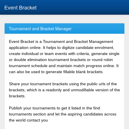
Event Bracket
Tournament and Bracket Manager
Event Bracket is a Tournament and Bracket Management
application online. It helps to digitize candidate enrolment,
create individual or team events with criteria, generate single
or double elimination tournament brackets or round robin
tournament schedule and maintain match progress online. It
can also be used to generate fillable blank brackets.
Share your tournament brackets using the public urls of the
brackets, which is a readonly and unmodifiable version of the
brackets.
Publish your tournaments to get it listed in the find
tournaments section and let the aspiring candidates across
the world contact you