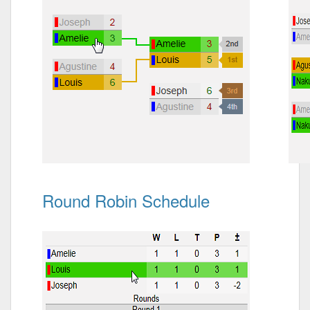
Round Robin Schedule