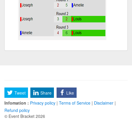
Tweet
Share
Like
Infomation :
Privacy policy
|
Terms of Service
|
Disclaimer
|
Refund policy
© Event Bracket 2026