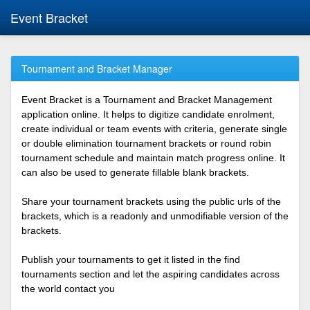
Event Bracket
Tournament and Bracket Manager
Event Bracket is a Tournament and Bracket Management
application online. It helps to digitize candidate enrolment,
create individual or team events with criteria, generate single
or double elimination tournament brackets or round robin
tournament schedule and maintain match progress online. It
can also be used to generate fillable blank brackets.
Share your tournament brackets using the public urls of the
brackets, which is a readonly and unmodifiable version of the
brackets.
Publish your tournaments to get it listed in the find
tournaments section and let the aspiring candidates across
the world contact you