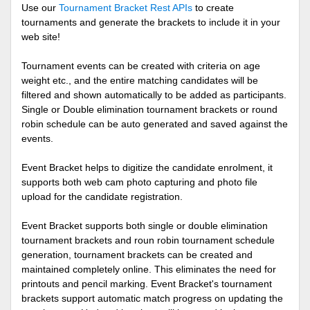
Use our
Tournament Bracket Rest APIs
to create
tournaments and generate the brackets to include it in your
web site!
Tournament events can be created with criteria on age
weight etc., and the entire matching candidates will be
filtered and shown automatically to be added as participants.
Single or Double elimination tournament brackets or round
robin schedule can be auto generated and saved against the
events.
Event Bracket helps to digitize the candidate enrolment, it
supports both web cam photo capturing and photo file
upload for the candidate registration.
Event Bracket supports both single or double elimination
tournament brackets and roun robin tournament schedule
generation, tournament brackets can be created and
maintained completely online. This eliminates the need for
printouts and pencil marking. Event Bracket's tournament
brackets support automatic match progress on updating the