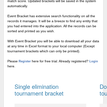
match score. Updated brackets will be saved in the system
automatically.
Event Bracket has extensive search functionality on all the
records it manages. It will be a breeze to find any entity that
you had entered into the application. All the records can be
sorted and printed as you wish.
With Event Bracket you will be able to download all your data
at any time in Excel format to your local computer (Except
tournament brackets which can only be printed).
Please
here for free trial. Already registered?
Register
Login
here.
Single elimination
Do
tournament bracket
to