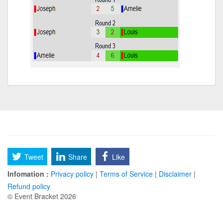
Tweet
Share
Like
Infomation :
Privacy policy
|
Terms of Service
|
Disclaimer
|
Refund policy
© Event Bracket 2026