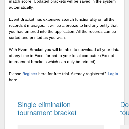
match score. Updated brackets will be saved in the system
automatically.
Event Bracket has extensive search functionality on all the
records it manages. It will be a breeze to find any entity that
you had entered into the application. All the records can be
sorted and printed as you wish.
With Event Bracket you will be able to download all your data
at any time in Excel format to your local computer (Except
tournament brackets which can only be printed).
Please
here for free trial. Already registered?
Register
Login
here.
Single elimination
Do
tournament bracket
to