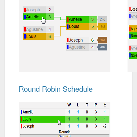
Round Robin Schedule