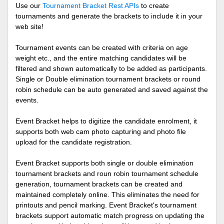
Use our
Tournament Bracket Rest APIs
to create
tournaments and generate the brackets to include it in your
web site!
Tournament events can be created with criteria on age
weight etc., and the entire matching candidates will be
filtered and shown automatically to be added as participants.
Single or Double elimination tournament brackets or round
robin schedule can be auto generated and saved against the
events.
Event Bracket helps to digitize the candidate enrolment, it
supports both web cam photo capturing and photo file
upload for the candidate registration.
Event Bracket supports both single or double elimination
tournament brackets and roun robin tournament schedule
generation, tournament brackets can be created and
maintained completely online. This eliminates the need for
printouts and pencil marking. Event Bracket's tournament
brackets support automatic match progress on updating the