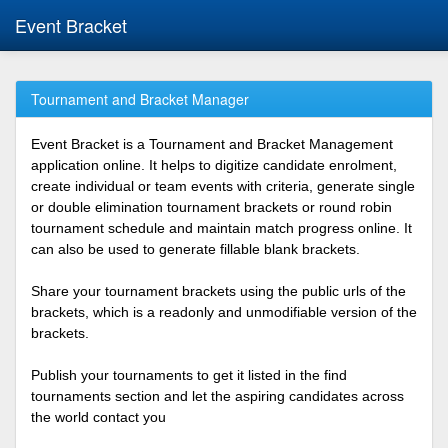
Event Bracket
Tournament and Bracket Manager
Event Bracket is a Tournament and Bracket Management
application online. It helps to digitize candidate enrolment,
create individual or team events with criteria, generate single
or double elimination tournament brackets or round robin
tournament schedule and maintain match progress online. It
can also be used to generate fillable blank brackets.
Share your tournament brackets using the public urls of the
brackets, which is a readonly and unmodifiable version of the
brackets.
Publish your tournaments to get it listed in the find
tournaments section and let the aspiring candidates across
the world contact you