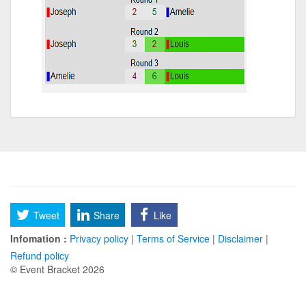
Tweet
Share
Like
Infomation :
Privacy policy
|
Terms of Service
|
Disclaimer
|
Refund policy
© Event Bracket 2026