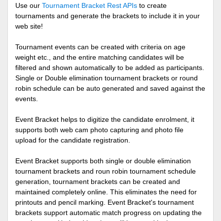
Use our
Tournament Bracket Rest APIs
to create
tournaments and generate the brackets to include it in your
web site!
Tournament events can be created with criteria on age
weight etc., and the entire matching candidates will be
filtered and shown automatically to be added as participants.
Single or Double elimination tournament brackets or round
robin schedule can be auto generated and saved against the
events.
Event Bracket helps to digitize the candidate enrolment, it
supports both web cam photo capturing and photo file
upload for the candidate registration.
Event Bracket supports both single or double elimination
tournament brackets and roun robin tournament schedule
generation, tournament brackets can be created and
maintained completely online. This eliminates the need for
printouts and pencil marking. Event Bracket's tournament
brackets support automatic match progress on updating the