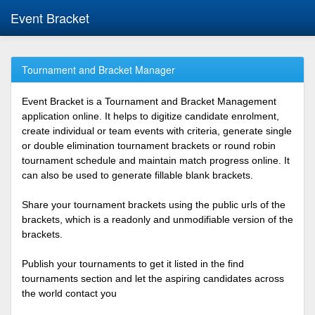
Event Bracket
Tournament and Bracket Manager
Event Bracket is a Tournament and Bracket Management
application online. It helps to digitize candidate enrolment,
create individual or team events with criteria, generate single
or double elimination tournament brackets or round robin
tournament schedule and maintain match progress online. It
can also be used to generate fillable blank brackets.
Share your tournament brackets using the public urls of the
brackets, which is a readonly and unmodifiable version of the
brackets.
Publish your tournaments to get it listed in the find
tournaments section and let the aspiring candidates across
the world contact you