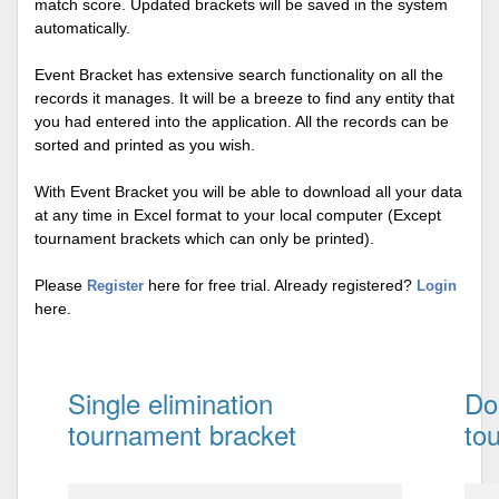
match score. Updated brackets will be saved in the system
automatically.
Event Bracket has extensive search functionality on all the
records it manages. It will be a breeze to find any entity that
you had entered into the application. All the records can be
sorted and printed as you wish.
With Event Bracket you will be able to download all your data
at any time in Excel format to your local computer (Except
tournament brackets which can only be printed).
Please
here for free trial. Already registered?
Register
Login
here.
Single elimination
Do
tournament bracket
to