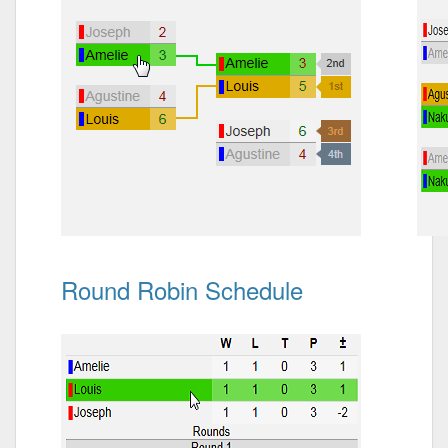
Round Robin Schedule