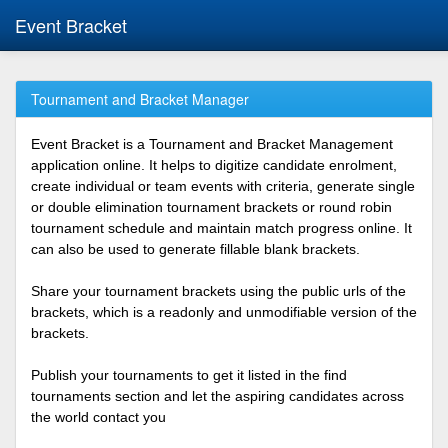
Event Bracket
Tournament and Bracket Manager
Event Bracket is a Tournament and Bracket Management
application online. It helps to digitize candidate enrolment,
create individual or team events with criteria, generate single
or double elimination tournament brackets or round robin
tournament schedule and maintain match progress online. It
can also be used to generate fillable blank brackets.
Share your tournament brackets using the public urls of the
brackets, which is a readonly and unmodifiable version of the
brackets.
Publish your tournaments to get it listed in the find
tournaments section and let the aspiring candidates across
the world contact you