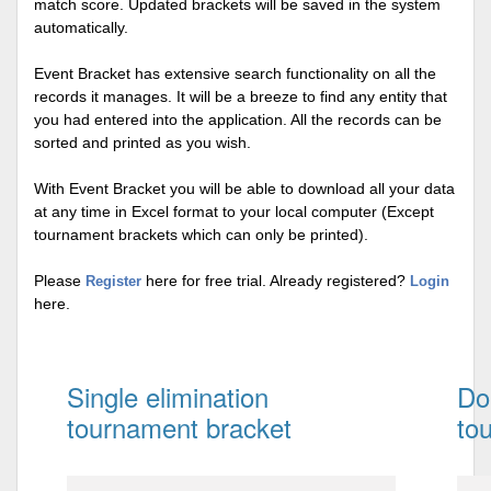
match score. Updated brackets will be saved in the system
automatically.
Event Bracket has extensive search functionality on all the
records it manages. It will be a breeze to find any entity that
you had entered into the application. All the records can be
sorted and printed as you wish.
With Event Bracket you will be able to download all your data
at any time in Excel format to your local computer (Except
tournament brackets which can only be printed).
Please
here for free trial. Already registered?
Register
Login
here.
Single elimination
Do
tournament bracket
to