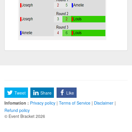
Tweet
Share
Like
Infomation :
Privacy policy
|
Terms of Service
|
Disclaimer
|
Refund policy
© Event Bracket 2026