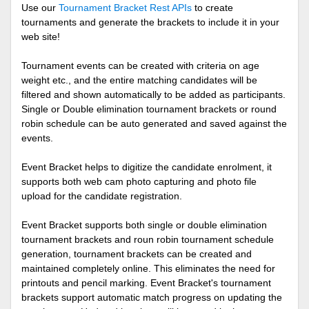
Use our
Tournament Bracket Rest APIs
to create
tournaments and generate the brackets to include it in your
web site!
Tournament events can be created with criteria on age
weight etc., and the entire matching candidates will be
filtered and shown automatically to be added as participants.
Single or Double elimination tournament brackets or round
robin schedule can be auto generated and saved against the
events.
Event Bracket helps to digitize the candidate enrolment, it
supports both web cam photo capturing and photo file
upload for the candidate registration.
Event Bracket supports both single or double elimination
tournament brackets and roun robin tournament schedule
generation, tournament brackets can be created and
maintained completely online. This eliminates the need for
printouts and pencil marking. Event Bracket's tournament
brackets support automatic match progress on updating the