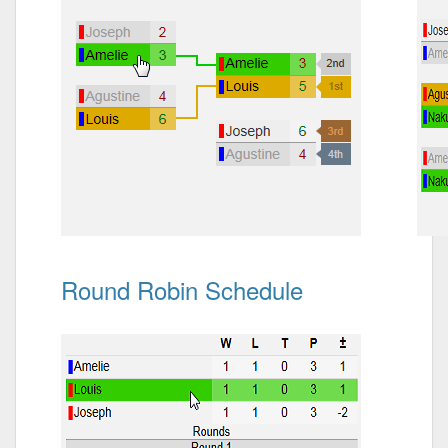
Round Robin Schedule