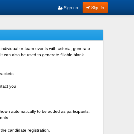
Sign up
Sign in
ndividual or team events with criteria, generate
 can also be used to generate fillable blank
rackets.
ntact you
shown automatically to be added as participants.
ents.
the candidate registration.