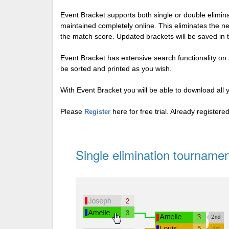
Event Bracket supports both single or double elimi
maintained completely online. This eliminates the n
the match score. Updated brackets will be saved in 
Event Bracket has extensive search functionality on al
be sorted and printed as you wish.
With Event Bracket you will be able to download all 
Please
here for free trial. Already register
Register
Single elimination tournamen