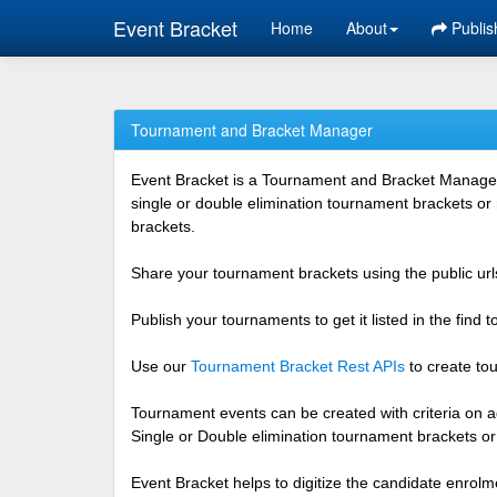
Event Bracket
Home
About
Publis
Tournament and Bracket Manager
Event Bracket is a Tournament and Bracket Management
single or double elimination tournament brackets or
brackets.
Share your tournament brackets using the public urls
Publish your tournaments to get it listed in the find
Use our
Tournament Bracket Rest APIs
to create tou
Tournament events can be created with criteria on ag
Single or Double elimination tournament brackets o
Event Bracket helps to digitize the candidate enrolm