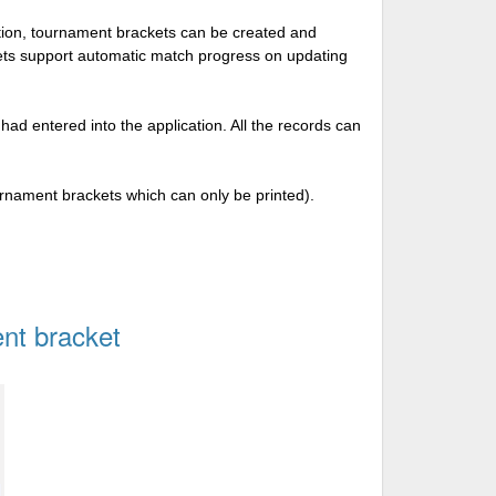
tion, tournament brackets can be created and
kets support automatic match progress on updating
 had entered into the application. All the records can
urnament brackets which can only be printed).
nt bracket