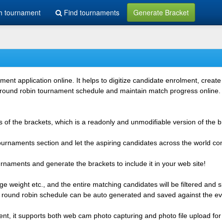
h tournament
Find tournaments
Generate Bracket
 application online. It helps to digitize candidate enrolment, create i
 round robin tournament schedule and maintain match progress online. It
 of the brackets, which is a readonly and unmodifiable version of the b
 tournaments section and let the aspiring candidates across the world co
rnaments and generate the brackets to include it in your web site!
e weight etc., and the entire matching candidates will be filtered and 
r round robin schedule can be auto generated and saved against the ev
ent, it supports both web cam photo capturing and photo file upload for 