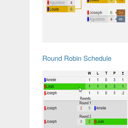
Round Robin Schedule