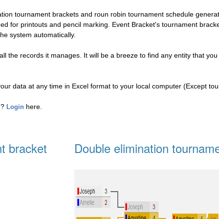
nation tournament brackets and roun robin tournament schedule genera
eed for printouts and pencil marking. Event Bracket's tournament brac
the system automatically.
l the records it manages. It will be a breeze to find any entity that you
your data at any time in Excel format to your local computer (Except to
ed?
here.
Login
t bracket
Double elimination tourname