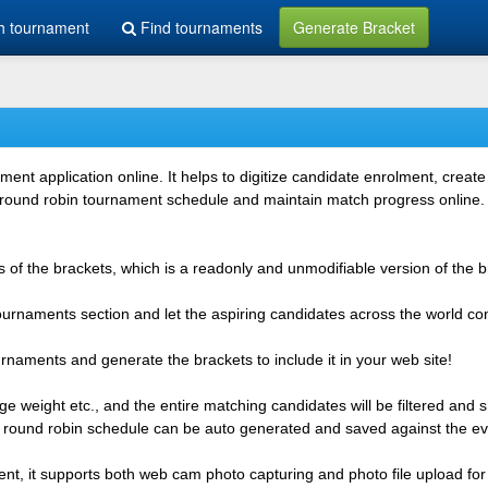
h tournament
Find tournaments
Generate Bracket
 application online. It helps to digitize candidate enrolment, create i
 round robin tournament schedule and maintain match progress online. It
 of the brackets, which is a readonly and unmodifiable version of the b
 tournaments section and let the aspiring candidates across the world co
rnaments and generate the brackets to include it in your web site!
e weight etc., and the entire matching candidates will be filtered and 
r round robin schedule can be auto generated and saved against the ev
ent, it supports both web cam photo capturing and photo file upload for 