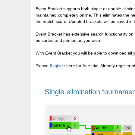
Event Bracket supports both single or double elimi
maintained completely online. This eliminates the n
the match score. Updated brackets will be saved in 
Event Bracket has extensive search functionality on al
be sorted and printed as you wish.
With Event Bracket you will be able to download all 
Please
here for free trial. Already register
Register
Single elimination tournamen