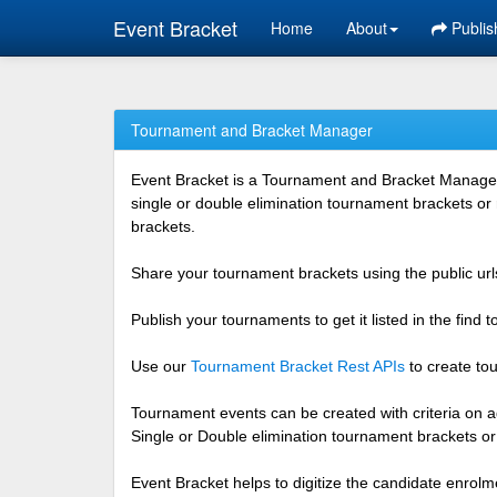
Event Bracket
Home
About
Publis
Tournament and Bracket Manager
Event Bracket is a Tournament and Bracket Management
single or double elimination tournament brackets or
brackets.
Share your tournament brackets using the public urls
Publish your tournaments to get it listed in the find
Use our
Tournament Bracket Rest APIs
to create tou
Tournament events can be created with criteria on ag
Single or Double elimination tournament brackets o
Event Bracket helps to digitize the candidate enrolm