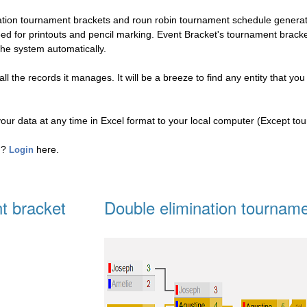
nation tournament brackets and roun robin tournament schedule genera
eed for printouts and pencil marking. Event Bracket's tournament brac
the system automatically.
l the records it manages. It will be a breeze to find any entity that you
your data at any time in Excel format to your local computer (Except to
ed?
here.
Login
t bracket
Double elimination tourname