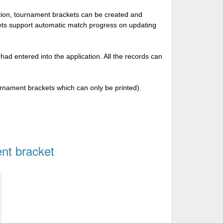
tion, tournament brackets can be created and
kets support automatic match progress on updating
 had entered into the application. All the records can
urnament brackets which can only be printed).
nt bracket