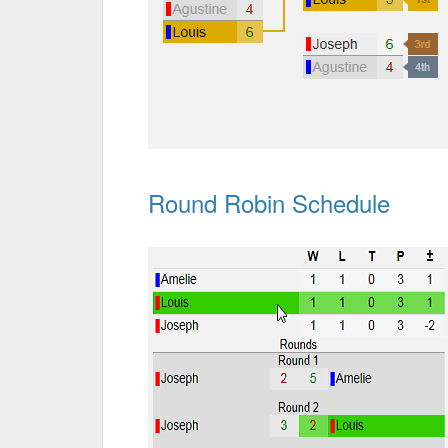
Round Robin Schedule