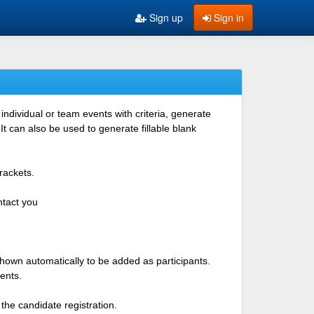
Sign up
Sign in
ndividual or team events with criteria, generate
 can also be used to generate fillable blank
rackets.
ntact you
shown automatically to be added as participants.
ents.
the candidate registration.