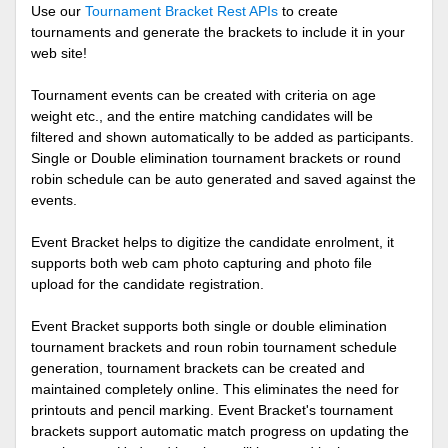
Use our
Tournament Bracket Rest APIs
to create
tournaments and generate the brackets to include it in your
web site!
Tournament events can be created with criteria on age
weight etc., and the entire matching candidates will be
filtered and shown automatically to be added as participants.
Single or Double elimination tournament brackets or round
robin schedule can be auto generated and saved against the
events.
Event Bracket helps to digitize the candidate enrolment, it
supports both web cam photo capturing and photo file
upload for the candidate registration.
Event Bracket supports both single or double elimination
tournament brackets and roun robin tournament schedule
generation, tournament brackets can be created and
maintained completely online. This eliminates the need for
printouts and pencil marking. Event Bracket's tournament
brackets support automatic match progress on updating the