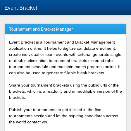
Event Bracket
Tournament and Bracket Manager
Event Bracket is a Tournament and Bracket Management
application online. It helps to digitize candidate enrolment,
create individual or team events with criteria, generate single
or double elimination tournament brackets or round robin
tournament schedule and maintain match progress online. It
can also be used to generate fillable blank brackets.
Share your tournament brackets using the public urls of the
brackets, which is a readonly and unmodifiable version of the
brackets.
Publish your tournaments to get it listed in the find
tournaments section and let the aspiring candidates across
the world contact you