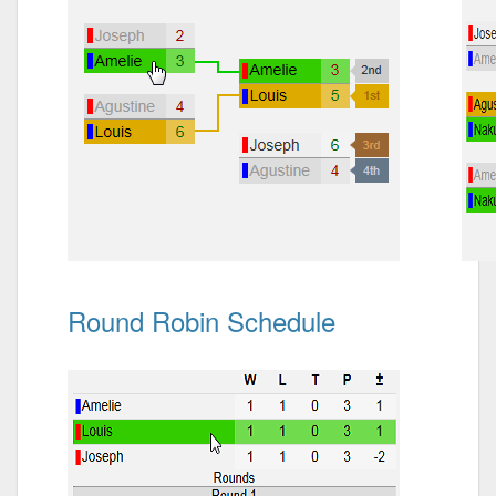
Round Robin Schedule