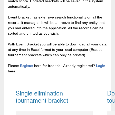
match score. Updated brackets will be saved in the system
automatically.
Event Bracket has extensive search functionality on all the
records it manages. It will be a breeze to find any entity that
you had entered into the application. All the records can be
sorted and printed as you wish.
With Event Bracket you will be able to download all your data
at any time in Excel format to your local computer (Except
tournament brackets which can only be printed).
Please
here for free trial. Already registered?
Register
Login
here.
Single elimination
Do
tournament bracket
to