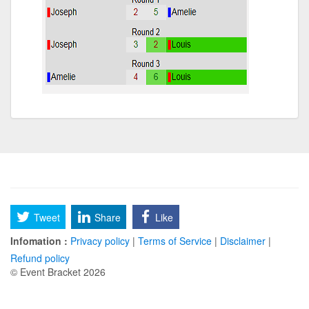
Tweet
Share
Like
Infomation :
Privacy policy
|
Terms of Service
|
Disclaimer
|
Refund policy
© Event Bracket 2026