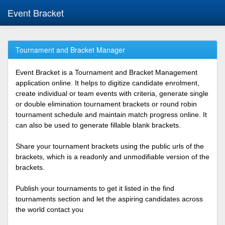
Event Bracket
Tournament and Bracket Manager
Event Bracket is a Tournament and Bracket Management
application online. It helps to digitize candidate enrolment,
create individual or team events with criteria, generate single
or double elimination tournament brackets or round robin
tournament schedule and maintain match progress online. It
can also be used to generate fillable blank brackets.
Share your tournament brackets using the public urls of the
brackets, which is a readonly and unmodifiable version of the
brackets.
Publish your tournaments to get it listed in the find
tournaments section and let the aspiring candidates across
the world contact you