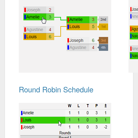
Round Robin Schedule