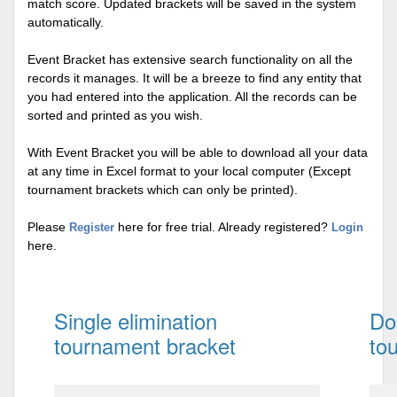
match score. Updated brackets will be saved in the system
automatically.
Event Bracket has extensive search functionality on all the
records it manages. It will be a breeze to find any entity that
you had entered into the application. All the records can be
sorted and printed as you wish.
With Event Bracket you will be able to download all your data
at any time in Excel format to your local computer (Except
tournament brackets which can only be printed).
Please
here for free trial. Already registered?
Register
Login
here.
Single elimination
Do
tournament bracket
to