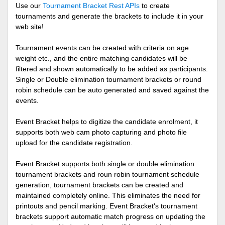
Use our
Tournament Bracket Rest APIs
to create
tournaments and generate the brackets to include it in your
web site!
Tournament events can be created with criteria on age
weight etc., and the entire matching candidates will be
filtered and shown automatically to be added as participants.
Single or Double elimination tournament brackets or round
robin schedule can be auto generated and saved against the
events.
Event Bracket helps to digitize the candidate enrolment, it
supports both web cam photo capturing and photo file
upload for the candidate registration.
Event Bracket supports both single or double elimination
tournament brackets and roun robin tournament schedule
generation, tournament brackets can be created and
maintained completely online. This eliminates the need for
printouts and pencil marking. Event Bracket's tournament
brackets support automatic match progress on updating the