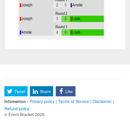
Tweet
Share
Like
Infomation :
Privacy policy
|
Terms of Service
|
Disclaimer
|
Refund policy
© Event Bracket 2026