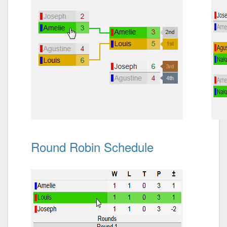
Round Robin Schedule