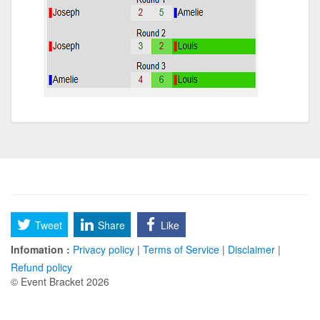
Tweet
Share
Like
Infomation :
Privacy policy
|
Terms of Service
|
Disclaimer
|
Refund policy
© Event Bracket 2026