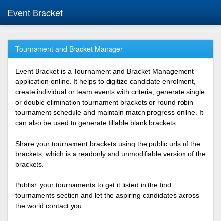
Event Bracket
Tournament and Bracket Manager
Event Bracket is a Tournament and Bracket Management
application online. It helps to digitize candidate enrolment,
create individual or team events with criteria, generate single
or double elimination tournament brackets or round robin
tournament schedule and maintain match progress online. It
can also be used to generate fillable blank brackets.
Share your tournament brackets using the public urls of the
brackets, which is a readonly and unmodifiable version of the
brackets.
Publish your tournaments to get it listed in the find
tournaments section and let the aspiring candidates across
the world contact you