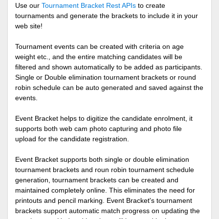
Use our
Tournament Bracket Rest APIs
to create
tournaments and generate the brackets to include it in your
web site!
Tournament events can be created with criteria on age
weight etc., and the entire matching candidates will be
filtered and shown automatically to be added as participants.
Single or Double elimination tournament brackets or round
robin schedule can be auto generated and saved against the
events.
Event Bracket helps to digitize the candidate enrolment, it
supports both web cam photo capturing and photo file
upload for the candidate registration.
Event Bracket supports both single or double elimination
tournament brackets and roun robin tournament schedule
generation, tournament brackets can be created and
maintained completely online. This eliminates the need for
printouts and pencil marking. Event Bracket's tournament
brackets support automatic match progress on updating the