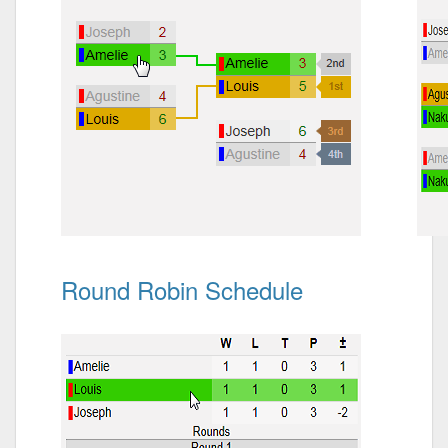
Round Robin Schedule