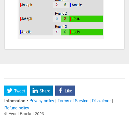
Tweet
Share
Like
Infomation :
Privacy policy
|
Terms of Service
|
Disclaimer
|
Refund policy
© Event Bracket 2026