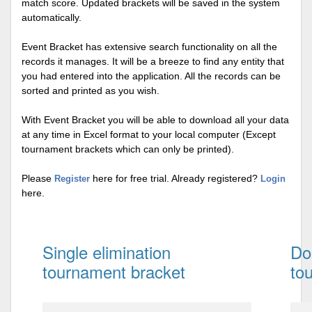
match score. Updated brackets will be saved in the system
automatically.
Event Bracket has extensive search functionality on all the
records it manages. It will be a breeze to find any entity that
you had entered into the application. All the records can be
sorted and printed as you wish.
With Event Bracket you will be able to download all your data
at any time in Excel format to your local computer (Except
tournament brackets which can only be printed).
Please
here for free trial. Already registered?
Register
Login
here.
Single elimination
Do
tournament bracket
to