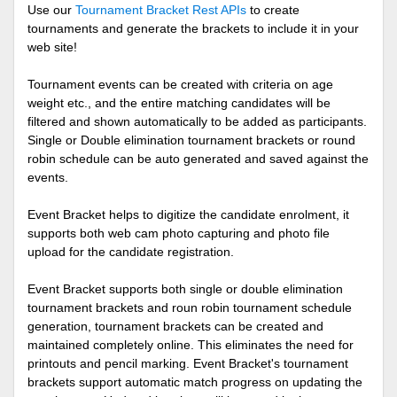
Use our
Tournament Bracket Rest APIs
to create
tournaments and generate the brackets to include it in your
web site!
Tournament events can be created with criteria on age
weight etc., and the entire matching candidates will be
filtered and shown automatically to be added as participants.
Single or Double elimination tournament brackets or round
robin schedule can be auto generated and saved against the
events.
Event Bracket helps to digitize the candidate enrolment, it
supports both web cam photo capturing and photo file
upload for the candidate registration.
Event Bracket supports both single or double elimination
tournament brackets and roun robin tournament schedule
generation, tournament brackets can be created and
maintained completely online. This eliminates the need for
printouts and pencil marking. Event Bracket's tournament
brackets support automatic match progress on updating the