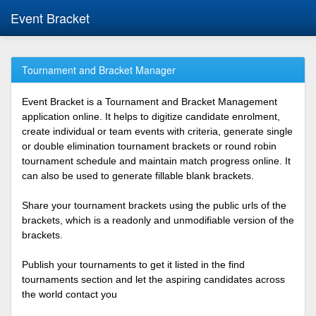
Event Bracket
Tournament and Bracket Manager
Event Bracket is a Tournament and Bracket Management
application online. It helps to digitize candidate enrolment,
create individual or team events with criteria, generate single
or double elimination tournament brackets or round robin
tournament schedule and maintain match progress online. It
can also be used to generate fillable blank brackets.
Share your tournament brackets using the public urls of the
brackets, which is a readonly and unmodifiable version of the
brackets.
Publish your tournaments to get it listed in the find
tournaments section and let the aspiring candidates across
the world contact you