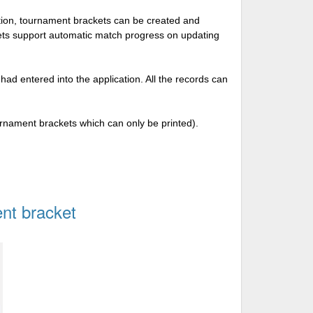
tion, tournament brackets can be created and
kets support automatic match progress on updating
 had entered into the application. All the records can
urnament brackets which can only be printed).
nt bracket