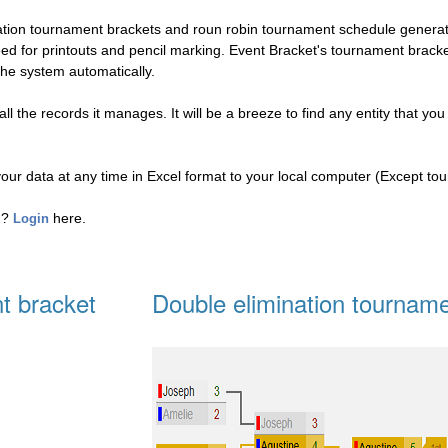
nation tournament brackets and roun robin tournament schedule genera
eed for printouts and pencil marking. Event Bracket's tournament brac
the system automatically.
l the records it manages. It will be a breeze to find any entity that you
your data at any time in Excel format to your local computer (Except to
ed?
here.
Login
t bracket
Double elimination tourname