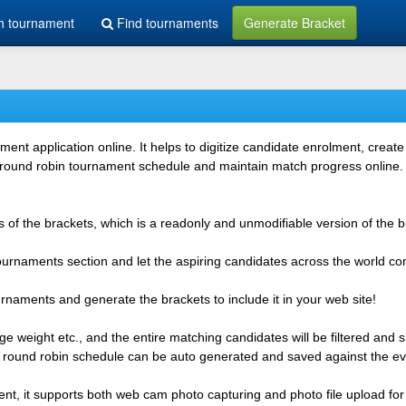
h tournament
Find tournaments
Generate Bracket
 application online. It helps to digitize candidate enrolment, create i
 round robin tournament schedule and maintain match progress online. It
 of the brackets, which is a readonly and unmodifiable version of the b
 tournaments section and let the aspiring candidates across the world co
rnaments and generate the brackets to include it in your web site!
e weight etc., and the entire matching candidates will be filtered and 
r round robin schedule can be auto generated and saved against the ev
ent, it supports both web cam photo capturing and photo file upload for 