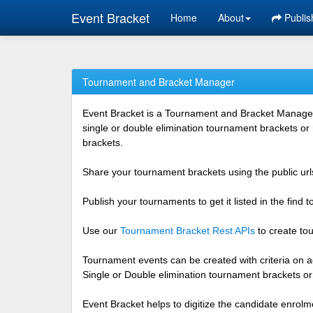
Event Bracket
Home
About
Publis
Tournament and Bracket Manager
Event Bracket is a Tournament and Bracket Management
single or double elimination tournament brackets or
brackets.
Share your tournament brackets using the public urls
Publish your tournaments to get it listed in the find
Use our
Tournament Bracket Rest APIs
to create tou
Tournament events can be created with criteria on ag
Single or Double elimination tournament brackets o
Event Bracket helps to digitize the candidate enrolm