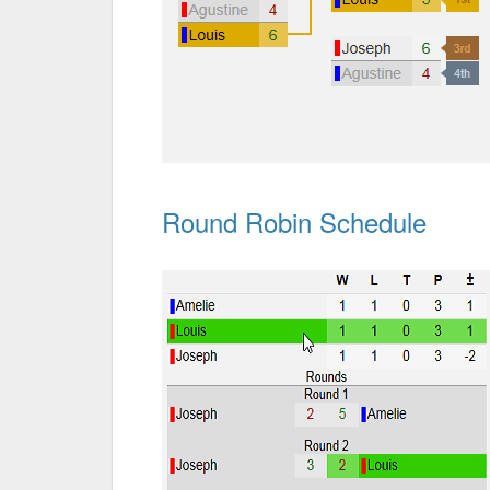
Round Robin Schedule