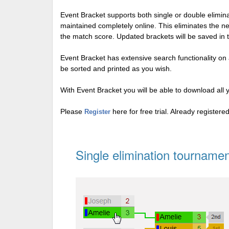
Event Bracket supports both single or double elimi
maintained completely online. This eliminates the n
the match score. Updated brackets will be saved in 
Event Bracket has extensive search functionality on al
be sorted and printed as you wish.
With Event Bracket you will be able to download all 
Please
here for free trial. Already register
Register
Single elimination tournamen