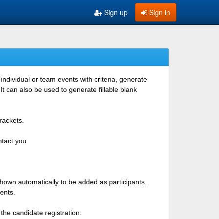
Sign up
Sign in
ndividual or team events with criteria, generate
 can also be used to generate fillable blank
rackets.
ntact you
shown automatically to be added as participants.
ents.
the candidate registration.