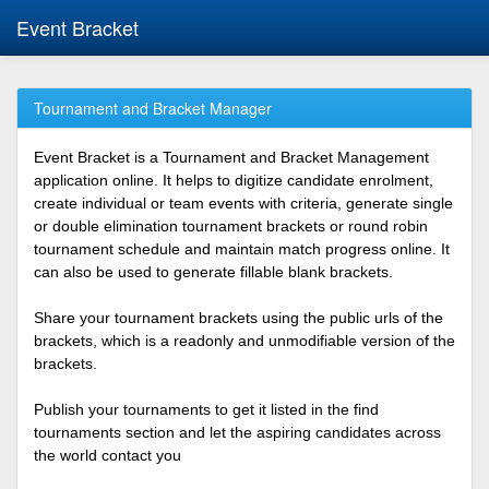
Event Bracket
Tournament and Bracket Manager
Event Bracket is a Tournament and Bracket Management
application online. It helps to digitize candidate enrolment,
create individual or team events with criteria, generate single
or double elimination tournament brackets or round robin
tournament schedule and maintain match progress online. It
can also be used to generate fillable blank brackets.
Share your tournament brackets using the public urls of the
brackets, which is a readonly and unmodifiable version of the
brackets.
Publish your tournaments to get it listed in the find
tournaments section and let the aspiring candidates across
the world contact you