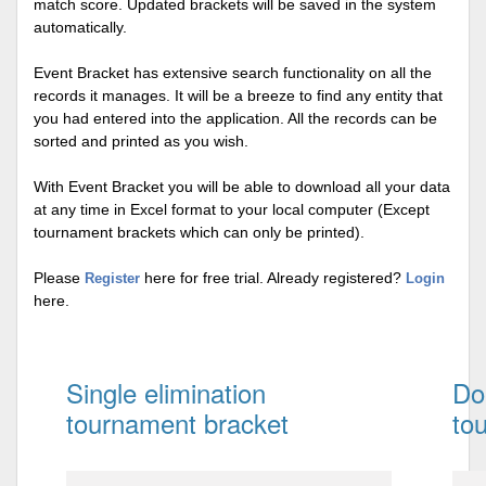
match score. Updated brackets will be saved in the system
automatically.
Event Bracket has extensive search functionality on all the
records it manages. It will be a breeze to find any entity that
you had entered into the application. All the records can be
sorted and printed as you wish.
With Event Bracket you will be able to download all your data
at any time in Excel format to your local computer (Except
tournament brackets which can only be printed).
Please
here for free trial. Already registered?
Register
Login
here.
Single elimination
Do
tournament bracket
to