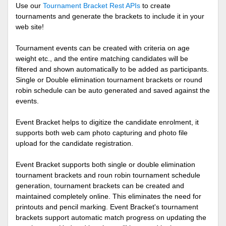
Use our
Tournament Bracket Rest APIs
to create
tournaments and generate the brackets to include it in your
web site!
Tournament events can be created with criteria on age
weight etc., and the entire matching candidates will be
filtered and shown automatically to be added as participants.
Single or Double elimination tournament brackets or round
robin schedule can be auto generated and saved against the
events.
Event Bracket helps to digitize the candidate enrolment, it
supports both web cam photo capturing and photo file
upload for the candidate registration.
Event Bracket supports both single or double elimination
tournament brackets and roun robin tournament schedule
generation, tournament brackets can be created and
maintained completely online. This eliminates the need for
printouts and pencil marking. Event Bracket's tournament
brackets support automatic match progress on updating the