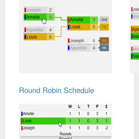
Round Robin Schedule