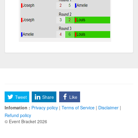
Tweet
Share
Like
Infomation :
Privacy policy
|
Terms of Service
|
Disclaimer
|
Refund policy
© Event Bracket 2026