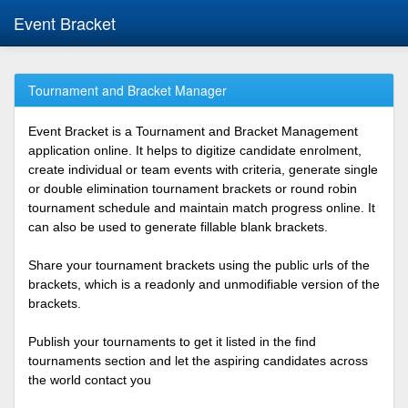
Event Bracket
Tournament and Bracket Manager
Event Bracket is a Tournament and Bracket Management
application online. It helps to digitize candidate enrolment,
create individual or team events with criteria, generate single
or double elimination tournament brackets or round robin
tournament schedule and maintain match progress online. It
can also be used to generate fillable blank brackets.
Share your tournament brackets using the public urls of the
brackets, which is a readonly and unmodifiable version of the
brackets.
Publish your tournaments to get it listed in the find
tournaments section and let the aspiring candidates across
the world contact you