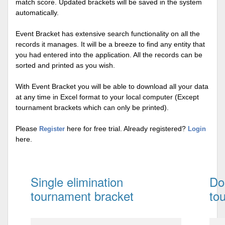
match score. Updated brackets will be saved in the system
automatically.
Event Bracket has extensive search functionality on all the
records it manages. It will be a breeze to find any entity that
you had entered into the application. All the records can be
sorted and printed as you wish.
With Event Bracket you will be able to download all your data
at any time in Excel format to your local computer (Except
tournament brackets which can only be printed).
Please
here for free trial. Already registered?
Register
Login
here.
Single elimination
Do
tournament bracket
to