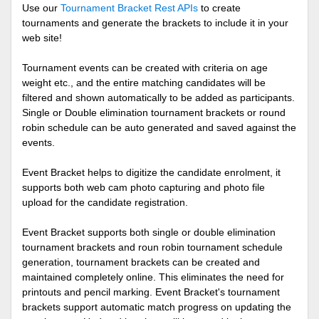
Use our
Tournament Bracket Rest APIs
to create
tournaments and generate the brackets to include it in your
web site!
Tournament events can be created with criteria on age
weight etc., and the entire matching candidates will be
filtered and shown automatically to be added as participants.
Single or Double elimination tournament brackets or round
robin schedule can be auto generated and saved against the
events.
Event Bracket helps to digitize the candidate enrolment, it
supports both web cam photo capturing and photo file
upload for the candidate registration.
Event Bracket supports both single or double elimination
tournament brackets and roun robin tournament schedule
generation, tournament brackets can be created and
maintained completely online. This eliminates the need for
printouts and pencil marking. Event Bracket's tournament
brackets support automatic match progress on updating the