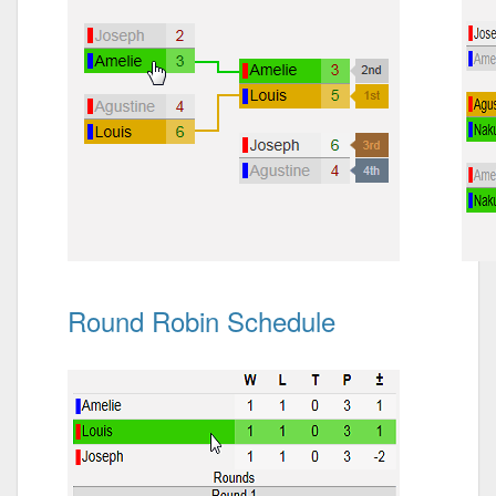
Round Robin Schedule