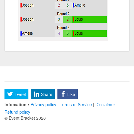
Tweet
Share
Like
Infomation :
Privacy policy
|
Terms of Service
|
Disclaimer
|
Refund policy
© Event Bracket 2026