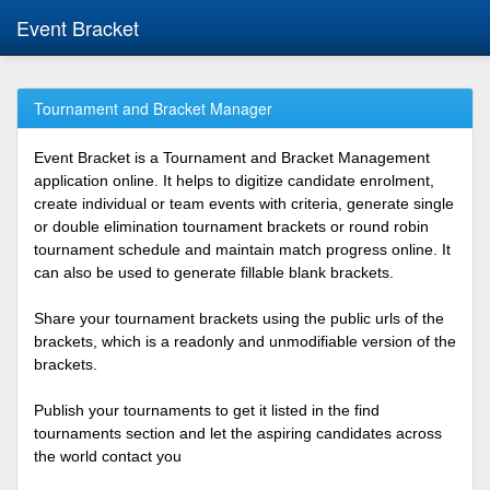
Event Bracket
Tournament and Bracket Manager
Event Bracket is a Tournament and Bracket Management
application online. It helps to digitize candidate enrolment,
create individual or team events with criteria, generate single
or double elimination tournament brackets or round robin
tournament schedule and maintain match progress online. It
can also be used to generate fillable blank brackets.
Share your tournament brackets using the public urls of the
brackets, which is a readonly and unmodifiable version of the
brackets.
Publish your tournaments to get it listed in the find
tournaments section and let the aspiring candidates across
the world contact you