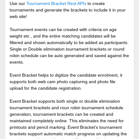
Use our
Tournament Bracket Rest APIs
to create
tournaments and generate the brackets to include it in your
web site!
Tournament events can be created with criteria on age
weight etc., and the entire matching candidates will be
filtered and shown automatically to be added as participants.
Single or Double elimination tournament brackets or round
robin schedule can be auto generated and saved against the
events.
Event Bracket helps to digitize the candidate enrolment, it
supports both web cam photo capturing and photo file
upload for the candidate registration.
Event Bracket supports both single or double elimination
tournament brackets and roun robin tournament schedule
generation, tournament brackets can be created and
maintained completely online. This eliminates the need for
printouts and pencil marking. Event Bracket's tournament
brackets support automatic match progress on updating the