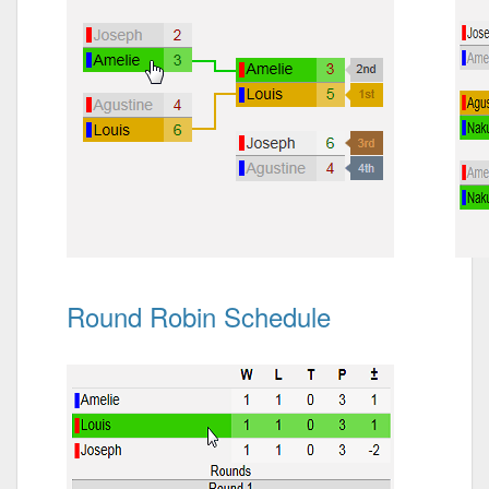
Round Robin Schedule