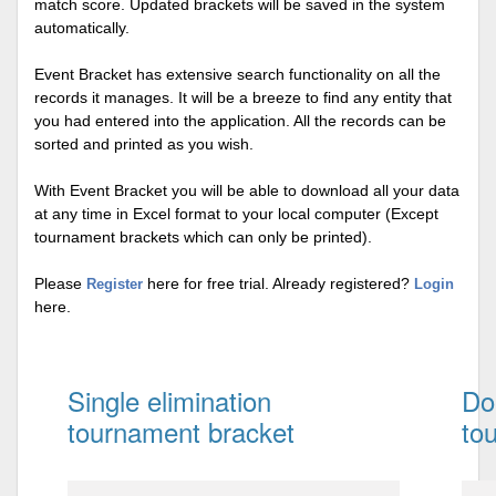
match score. Updated brackets will be saved in the system
automatically.
Event Bracket has extensive search functionality on all the
records it manages. It will be a breeze to find any entity that
you had entered into the application. All the records can be
sorted and printed as you wish.
With Event Bracket you will be able to download all your data
at any time in Excel format to your local computer (Except
tournament brackets which can only be printed).
Please
here for free trial. Already registered?
Register
Login
here.
Single elimination
Do
tournament bracket
to