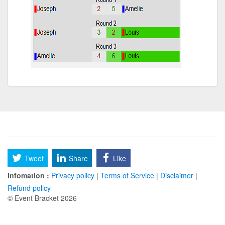
Tweet
Share
Like
Infomation :
Privacy policy
|
Terms of Service
|
Disclaimer
|
Refund policy
© Event Bracket 2026