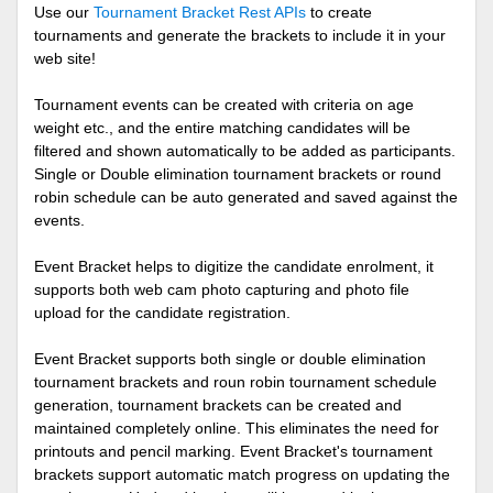
Use our
Tournament Bracket Rest APIs
to create
tournaments and generate the brackets to include it in your
web site!
Tournament events can be created with criteria on age
weight etc., and the entire matching candidates will be
filtered and shown automatically to be added as participants.
Single or Double elimination tournament brackets or round
robin schedule can be auto generated and saved against the
events.
Event Bracket helps to digitize the candidate enrolment, it
supports both web cam photo capturing and photo file
upload for the candidate registration.
Event Bracket supports both single or double elimination
tournament brackets and roun robin tournament schedule
generation, tournament brackets can be created and
maintained completely online. This eliminates the need for
printouts and pencil marking. Event Bracket's tournament
brackets support automatic match progress on updating the