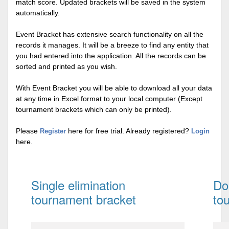
match score. Updated brackets will be saved in the system
automatically.
Event Bracket has extensive search functionality on all the
records it manages. It will be a breeze to find any entity that
you had entered into the application. All the records can be
sorted and printed as you wish.
With Event Bracket you will be able to download all your data
at any time in Excel format to your local computer (Except
tournament brackets which can only be printed).
Please
here for free trial. Already registered?
Register
Login
here.
Single elimination
Do
tournament bracket
to