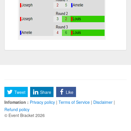
Tweet
Share
Like
Infomation :
Privacy policy
|
Terms of Service
|
Disclaimer
|
Refund policy
© Event Bracket 2026