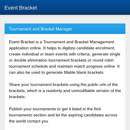
Event Bracket
Tournament and Bracket Manager
Event Bracket is a Tournament and Bracket Management
application online. It helps to digitize candidate enrolment,
create individual or team events with criteria, generate single
or double elimination tournament brackets or round robin
tournament schedule and maintain match progress online. It
can also be used to generate fillable blank brackets.
Share your tournament brackets using the public urls of the
brackets, which is a readonly and unmodifiable version of the
brackets.
Publish your tournaments to get it listed in the find
tournaments section and let the aspiring candidates across
the world contact you