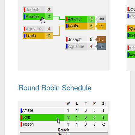
Round Robin Schedule