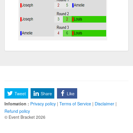
Tweet
Share
Like
Infomation :
Privacy policy
|
Terms of Service
|
Disclaimer
|
Refund policy
© Event Bracket 2026