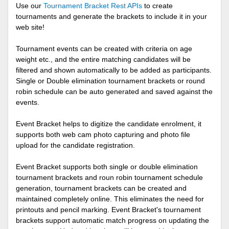
Use our
Tournament Bracket Rest APIs
to create
tournaments and generate the brackets to include it in your
web site!
Tournament events can be created with criteria on age
weight etc., and the entire matching candidates will be
filtered and shown automatically to be added as participants.
Single or Double elimination tournament brackets or round
robin schedule can be auto generated and saved against the
events.
Event Bracket helps to digitize the candidate enrolment, it
supports both web cam photo capturing and photo file
upload for the candidate registration.
Event Bracket supports both single or double elimination
tournament brackets and roun robin tournament schedule
generation, tournament brackets can be created and
maintained completely online. This eliminates the need for
printouts and pencil marking. Event Bracket's tournament
brackets support automatic match progress on updating the