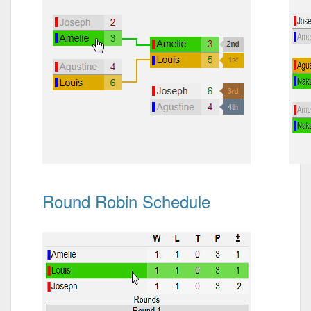
Round Robin Schedule