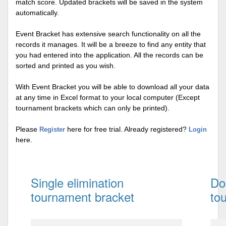
match score. Updated brackets will be saved in the system
automatically.
Event Bracket has extensive search functionality on all the
records it manages. It will be a breeze to find any entity that
you had entered into the application. All the records can be
sorted and printed as you wish.
With Event Bracket you will be able to download all your data
at any time in Excel format to your local computer (Except
tournament brackets which can only be printed).
Please
here for free trial. Already registered?
Register
Login
here.
Single elimination
Do
tournament bracket
to