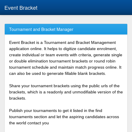
Event Bracket
Tournament and Bracket Manager
Event Bracket is a Tournament and Bracket Management
application online. It helps to digitize candidate enrolment,
create individual or team events with criteria, generate single
or double elimination tournament brackets or round robin
tournament schedule and maintain match progress online. It
can also be used to generate fillable blank brackets.
Share your tournament brackets using the public urls of the
brackets, which is a readonly and unmodifiable version of the
brackets.
Publish your tournaments to get it listed in the find
tournaments section and let the aspiring candidates across
the world contact you