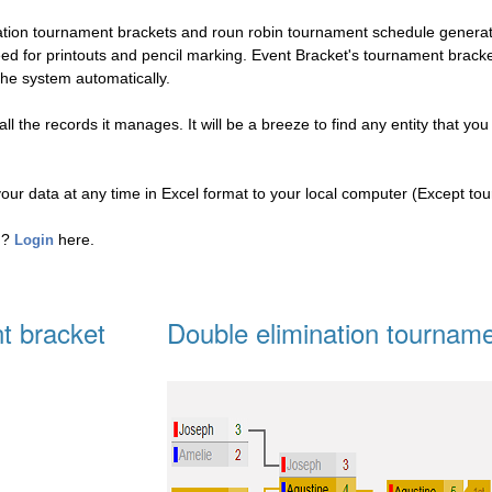
nation tournament brackets and roun robin tournament schedule genera
eed for printouts and pencil marking. Event Bracket's tournament brac
the system automatically.
l the records it manages. It will be a breeze to find any entity that you
your data at any time in Excel format to your local computer (Except to
ed?
here.
Login
t bracket
Double elimination tourname