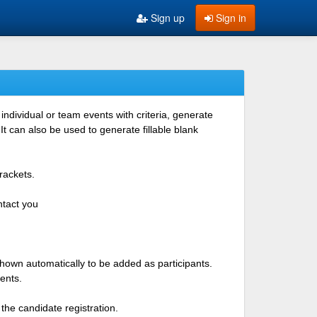
Sign up
Sign in
ndividual or team events with criteria, generate
 can also be used to generate fillable blank
rackets.
ntact you
shown automatically to be added as participants.
ents.
the candidate registration.