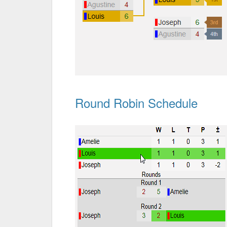
Round Robin Schedule