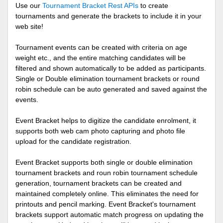
Use our
Tournament Bracket Rest APIs
to create
tournaments and generate the brackets to include it in your
web site!
Tournament events can be created with criteria on age
weight etc., and the entire matching candidates will be
filtered and shown automatically to be added as participants.
Single or Double elimination tournament brackets or round
robin schedule can be auto generated and saved against the
events.
Event Bracket helps to digitize the candidate enrolment, it
supports both web cam photo capturing and photo file
upload for the candidate registration.
Event Bracket supports both single or double elimination
tournament brackets and roun robin tournament schedule
generation, tournament brackets can be created and
maintained completely online. This eliminates the need for
printouts and pencil marking. Event Bracket's tournament
brackets support automatic match progress on updating the