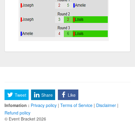
Tweet
Share
Like
Infomation :
Privacy policy
|
Terms of Service
|
Disclaimer
|
Refund policy
© Event Bracket 2026