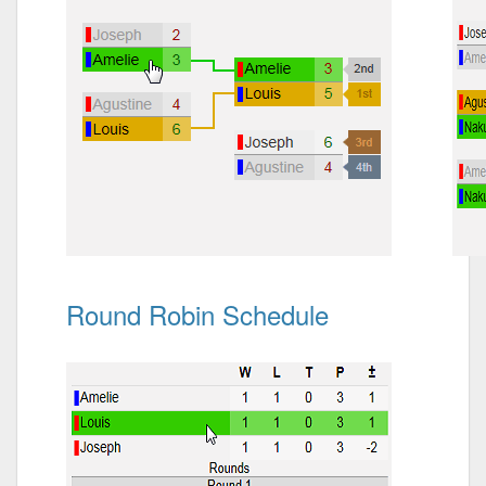
Round Robin Schedule