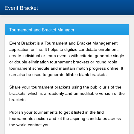
Event Bracket
Tournament and Bracket Manager
Event Bracket is a Tournament and Bracket Management
application online. It helps to digitize candidate enrolment,
create individual or team events with criteria, generate single
or double elimination tournament brackets or round robin
tournament schedule and maintain match progress online. It
can also be used to generate fillable blank brackets.
Share your tournament brackets using the public urls of the
brackets, which is a readonly and unmodifiable version of the
brackets.
Publish your tournaments to get it listed in the find
tournaments section and let the aspiring candidates across
the world contact you