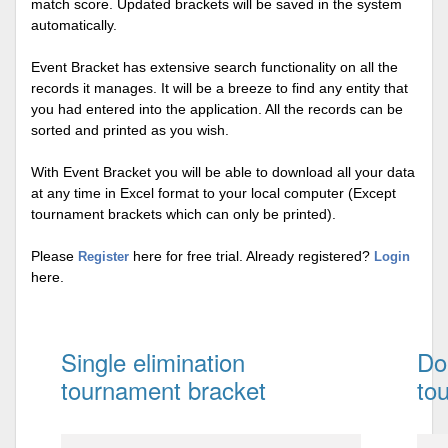
match score. Updated brackets will be saved in the system
automatically.
Event Bracket has extensive search functionality on all the
records it manages. It will be a breeze to find any entity that
you had entered into the application. All the records can be
sorted and printed as you wish.
With Event Bracket you will be able to download all your data
at any time in Excel format to your local computer (Except
tournament brackets which can only be printed).
Please
here for free trial. Already registered?
Register
Login
here.
Single elimination
Do
tournament bracket
to