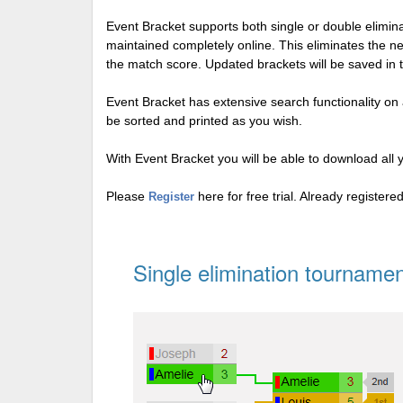
Event Bracket supports both single or double elimi
maintained completely online. This eliminates the n
the match score. Updated brackets will be saved in 
Event Bracket has extensive search functionality on al
be sorted and printed as you wish.
With Event Bracket you will be able to download all 
Please
here for free trial. Already register
Register
Single elimination tournamen