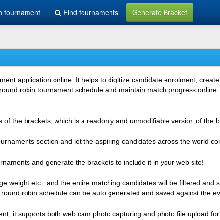
h tournament
Find tournaments
Generate Bracket
 application online. It helps to digitize candidate enrolment, create i
 round robin tournament schedule and maintain match progress online. It
 of the brackets, which is a readonly and unmodifiable version of the b
 tournaments section and let the aspiring candidates across the world co
rnaments and generate the brackets to include it in your web site!
e weight etc., and the entire matching candidates will be filtered and 
r round robin schedule can be auto generated and saved against the ev
ent, it supports both web cam photo capturing and photo file upload for 