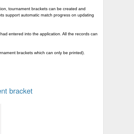
tion, tournament brackets can be created and
kets support automatic match progress on updating
 had entered into the application. All the records can
urnament brackets which can only be printed).
nt bracket