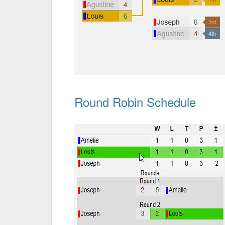
Round Robin Schedule