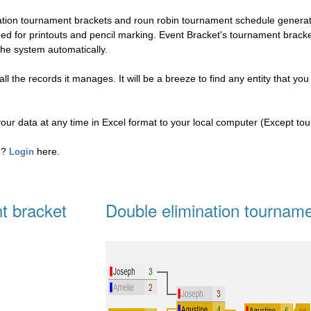
nation tournament brackets and roun robin tournament schedule genera
eed for printouts and pencil marking. Event Bracket's tournament brac
the system automatically.
l the records it manages. It will be a breeze to find any entity that you
your data at any time in Excel format to your local computer (Except to
ed?
here.
Login
t bracket
Double elimination tourname