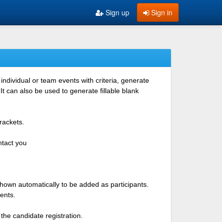
Sign up
Sign in
ndividual or team events with criteria, generate
 can also be used to generate fillable blank
rackets.
ntact you
shown automatically to be added as participants.
ents.
the candidate registration.