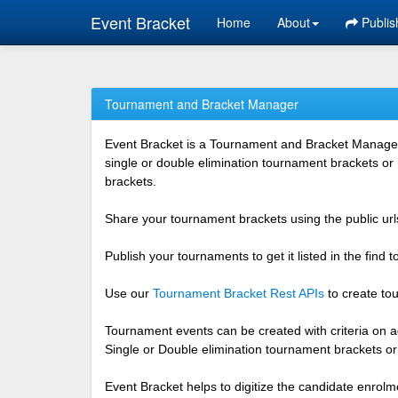
Event Bracket
Home
About
Publis
Tournament and Bracket Manager
Event Bracket is a Tournament and Bracket Management
single or double elimination tournament brackets or
brackets.
Share your tournament brackets using the public urls
Publish your tournaments to get it listed in the find
Use our
Tournament Bracket Rest APIs
to create tou
Tournament events can be created with criteria on ag
Single or Double elimination tournament brackets o
Event Bracket helps to digitize the candidate enrolm