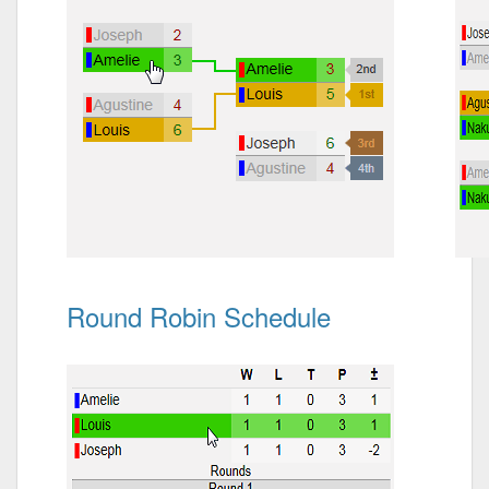
Round Robin Schedule