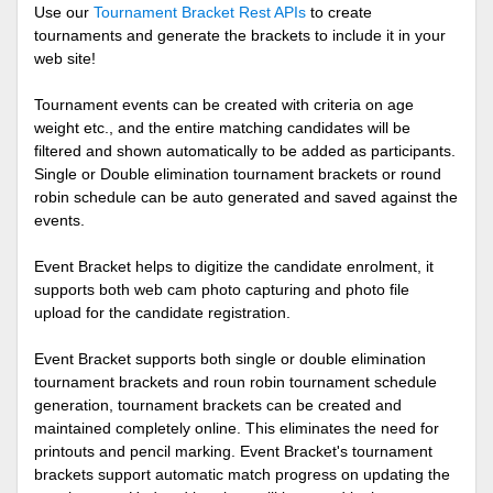
Use our
Tournament Bracket Rest APIs
to create
tournaments and generate the brackets to include it in your
web site!
Tournament events can be created with criteria on age
weight etc., and the entire matching candidates will be
filtered and shown automatically to be added as participants.
Single or Double elimination tournament brackets or round
robin schedule can be auto generated and saved against the
events.
Event Bracket helps to digitize the candidate enrolment, it
supports both web cam photo capturing and photo file
upload for the candidate registration.
Event Bracket supports both single or double elimination
tournament brackets and roun robin tournament schedule
generation, tournament brackets can be created and
maintained completely online. This eliminates the need for
printouts and pencil marking. Event Bracket's tournament
brackets support automatic match progress on updating the