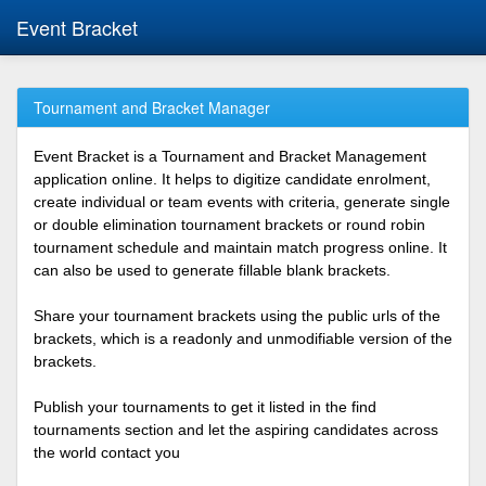
Event Bracket
Tournament and Bracket Manager
Event Bracket is a Tournament and Bracket Management
application online. It helps to digitize candidate enrolment,
create individual or team events with criteria, generate single
or double elimination tournament brackets or round robin
tournament schedule and maintain match progress online. It
can also be used to generate fillable blank brackets.
Share your tournament brackets using the public urls of the
brackets, which is a readonly and unmodifiable version of the
brackets.
Publish your tournaments to get it listed in the find
tournaments section and let the aspiring candidates across
the world contact you