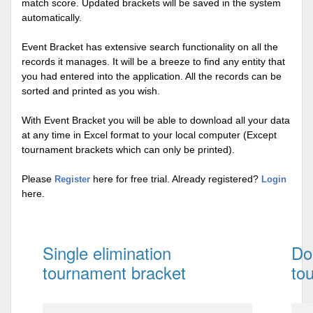
match score. Updated brackets will be saved in the system
automatically.
Event Bracket has extensive search functionality on all the
records it manages. It will be a breeze to find any entity that
you had entered into the application. All the records can be
sorted and printed as you wish.
With Event Bracket you will be able to download all your data
at any time in Excel format to your local computer (Except
tournament brackets which can only be printed).
Please
here for free trial. Already registered?
Register
Login
here.
Single elimination
Do
tournament bracket
to