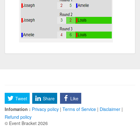
Tweet
Share
Like
Infomation :
Privacy policy
|
Terms of Service
|
Disclaimer
|
Refund policy
© Event Bracket 2026