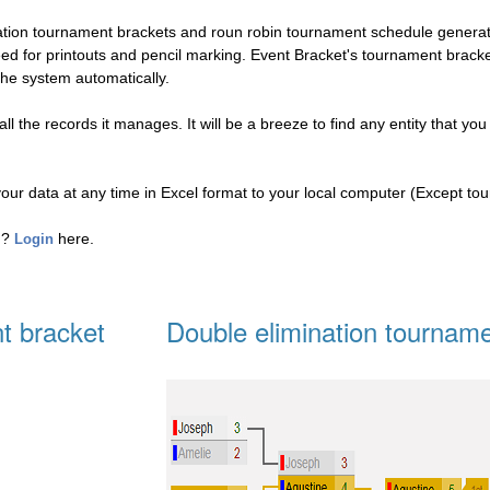
nation tournament brackets and roun robin tournament schedule genera
eed for printouts and pencil marking. Event Bracket's tournament brac
the system automatically.
l the records it manages. It will be a breeze to find any entity that you
your data at any time in Excel format to your local computer (Except to
ed?
here.
Login
t bracket
Double elimination tourname