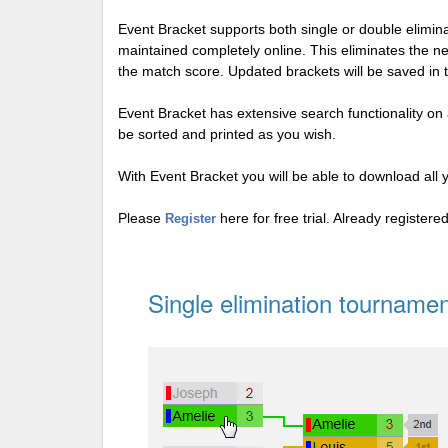
Event Bracket supports both single or double elimi
maintained completely online. This eliminates the n
the match score. Updated brackets will be saved in 
Event Bracket has extensive search functionality on al
be sorted and printed as you wish.
With Event Bracket you will be able to download all 
Please
here for free trial. Already register
Register
Single elimination tournamen