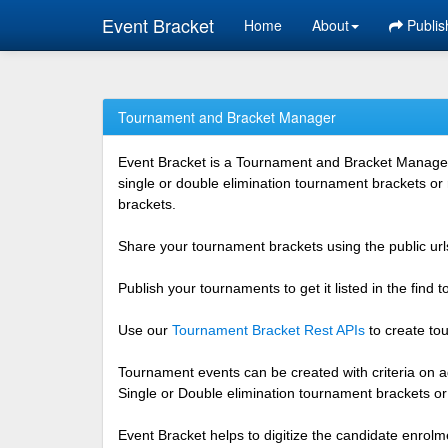
Event Bracket
Home
About
Publis
Tournament and Bracket Manager
Event Bracket is a Tournament and Bracket Management
single or double elimination tournament brackets or
brackets.
Share your tournament brackets using the public urls
Publish your tournaments to get it listed in the find
Use our
Tournament Bracket Rest APIs
to create tou
Tournament events can be created with criteria on ag
Single or Double elimination tournament brackets o
Event Bracket helps to digitize the candidate enrolm