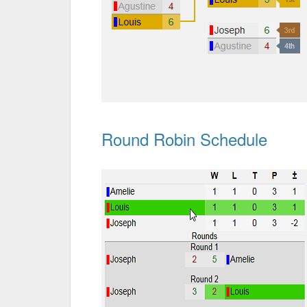
Round Robin Schedule