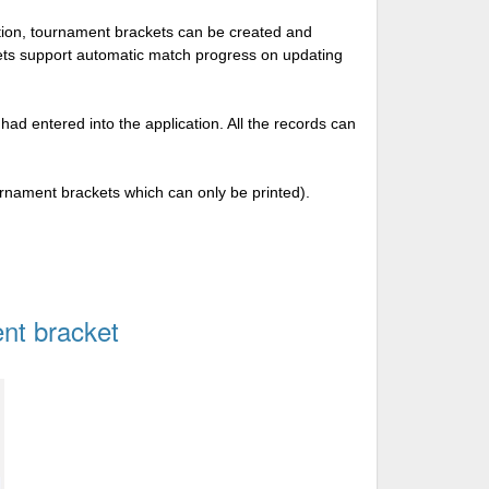
tion, tournament brackets can be created and
kets support automatic match progress on updating
 had entered into the application. All the records can
urnament brackets which can only be printed).
nt bracket