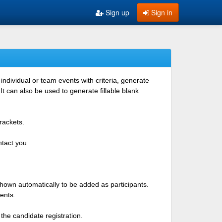
Sign up
Sign in
ndividual or team events with criteria, generate
 can also be used to generate fillable blank
rackets.
ntact you
shown automatically to be added as participants.
ents.
the candidate registration.