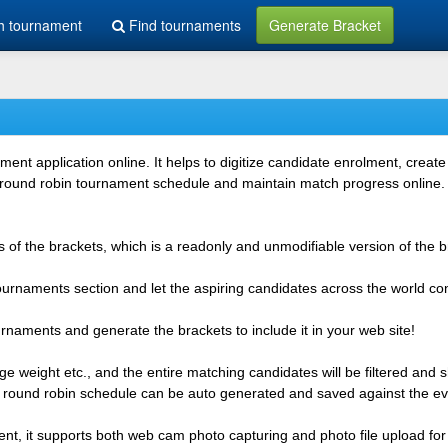
h tournament
Find tournaments
Generate Bracket
 application online. It helps to digitize candidate enrolment, create i
 round robin tournament schedule and maintain match progress online. It
 of the brackets, which is a readonly and unmodifiable version of the b
 tournaments section and let the aspiring candidates across the world co
rnaments and generate the brackets to include it in your web site!
e weight etc., and the entire matching candidates will be filtered and 
r round robin schedule can be auto generated and saved against the ev
ent, it supports both web cam photo capturing and photo file upload for 