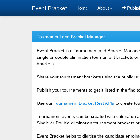
Event Bracket
Home
About
Publis
Tournament and Bracket Manager
Event Bracket is a Tournament and Bracket Management
single or double elimination tournament brackets or
brackets.
Share your tournament brackets using the public urls
Publish your tournaments to get it listed in the find
Use our
Tournament Bracket Rest APIs
to create tou
Tournament events can be created with criteria on ag
Single or Double elimination tournament brackets o
Event Bracket helps to digitize the candidate enrolm