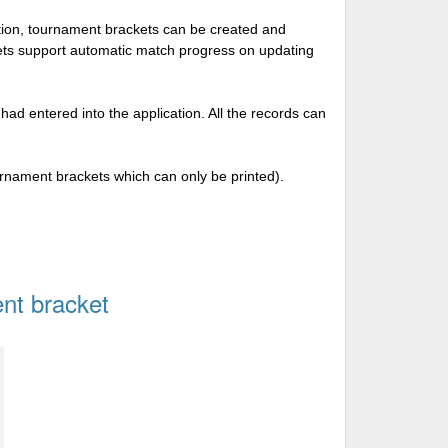
tion, tournament brackets can be created and
kets support automatic match progress on updating
 had entered into the application. All the records can
urnament brackets which can only be printed).
nt bracket