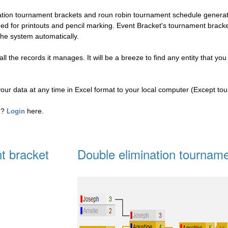
nation tournament brackets and roun robin tournament schedule genera
eed for printouts and pencil marking. Event Bracket's tournament brac
the system automatically.
l the records it manages. It will be a breeze to find any entity that you
your data at any time in Excel format to your local computer (Except to
ed?
here.
Login
t bracket
Double elimination tourname