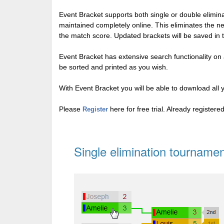
Event Bracket supports both single or double elimi
maintained completely online. This eliminates the n
the match score. Updated brackets will be saved in 
Event Bracket has extensive search functionality on al
be sorted and printed as you wish.
With Event Bracket you will be able to download all 
Please
here for free trial. Already register
Register
Single elimination tournamen