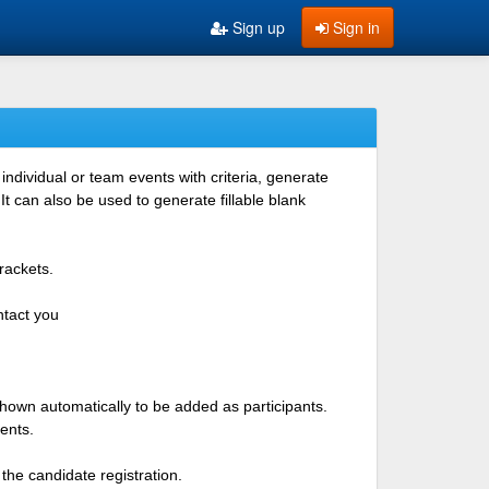
Sign up
Sign in
ndividual or team events with criteria, generate
 can also be used to generate fillable blank
rackets.
ntact you
shown automatically to be added as participants.
ents.
the candidate registration.