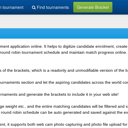
h tournament
Find tournaments
Generate Bracket
 application online. It helps to digitize candidate enrolment, create i
 round robin tournament schedule and maintain match progress online. It
 of the brackets, which is a readonly and unmodifiable version of the b
 tournaments section and let the aspiring candidates across the world co
rnaments and generate the brackets to include it in your web site!
e weight etc., and the entire matching candidates will be filtered and 
r round robin schedule can be auto generated and saved against the ev
ent, it supports both web cam photo capturing and photo file upload for 