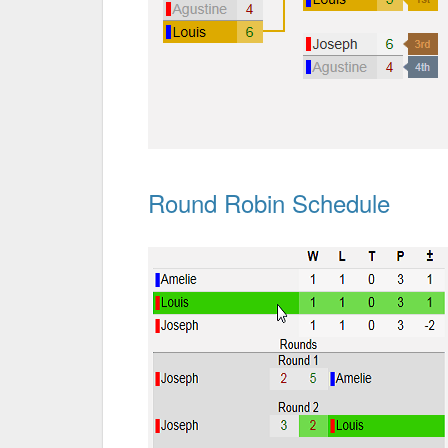
Round Robin Schedule