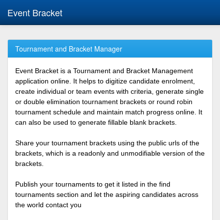
Event Bracket
Tournament and Bracket Manager
Event Bracket is a Tournament and Bracket Management
application online. It helps to digitize candidate enrolment,
create individual or team events with criteria, generate single
or double elimination tournament brackets or round robin
tournament schedule and maintain match progress online. It
can also be used to generate fillable blank brackets.
Share your tournament brackets using the public urls of the
brackets, which is a readonly and unmodifiable version of the
brackets.
Publish your tournaments to get it listed in the find
tournaments section and let the aspiring candidates across
the world contact you