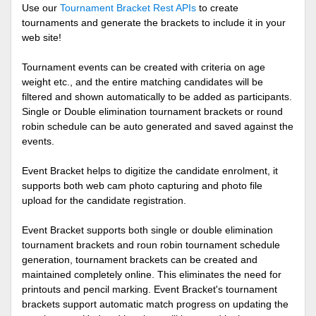
Use our
Tournament Bracket Rest APIs
to create
tournaments and generate the brackets to include it in your
web site!
Tournament events can be created with criteria on age
weight etc., and the entire matching candidates will be
filtered and shown automatically to be added as participants.
Single or Double elimination tournament brackets or round
robin schedule can be auto generated and saved against the
events.
Event Bracket helps to digitize the candidate enrolment, it
supports both web cam photo capturing and photo file
upload for the candidate registration.
Event Bracket supports both single or double elimination
tournament brackets and roun robin tournament schedule
generation, tournament brackets can be created and
maintained completely online. This eliminates the need for
printouts and pencil marking. Event Bracket's tournament
brackets support automatic match progress on updating the