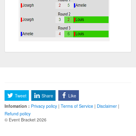
Tweet
Share
Like
Infomation :
Privacy policy
|
Terms of Service
|
Disclaimer
|
Refund policy
© Event Bracket 2026