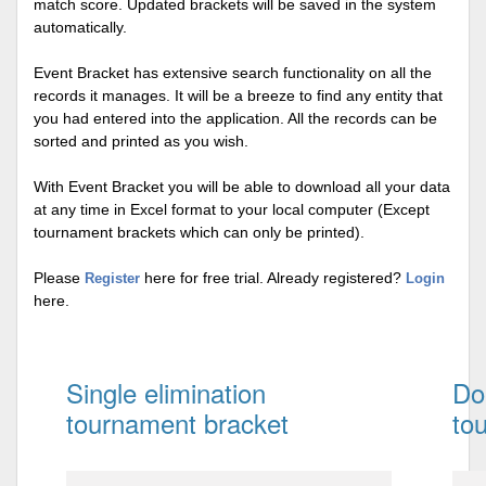
match score. Updated brackets will be saved in the system
automatically.
Event Bracket has extensive search functionality on all the
records it manages. It will be a breeze to find any entity that
you had entered into the application. All the records can be
sorted and printed as you wish.
With Event Bracket you will be able to download all your data
at any time in Excel format to your local computer (Except
tournament brackets which can only be printed).
Please
here for free trial. Already registered?
Register
Login
here.
Single elimination
Do
tournament bracket
to