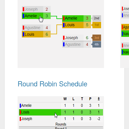
Round Robin Schedule