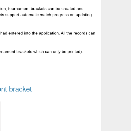
tion, tournament brackets can be created and
kets support automatic match progress on updating
 had entered into the application. All the records can
urnament brackets which can only be printed).
nt bracket