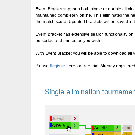
Event Bracket supports both single or double elimi
maintained completely online. This eliminates the n
the match score. Updated brackets will be saved in 
Event Bracket has extensive search functionality on al
be sorted and printed as you wish.
With Event Bracket you will be able to download all 
Please
here for free trial. Already register
Register
Single elimination tournamen