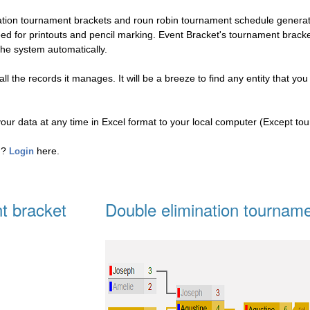
nation tournament brackets and roun robin tournament schedule genera
eed for printouts and pencil marking. Event Bracket's tournament brac
the system automatically.
l the records it manages. It will be a breeze to find any entity that you
your data at any time in Excel format to your local computer (Except to
ed?
here.
Login
t bracket
Double elimination tourname