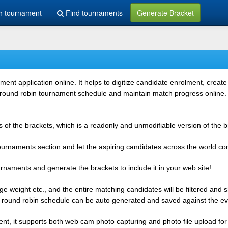
h tournament
Find tournaments
Generate Bracket
 application online. It helps to digitize candidate enrolment, create i
 round robin tournament schedule and maintain match progress online. It
 of the brackets, which is a readonly and unmodifiable version of the b
 tournaments section and let the aspiring candidates across the world co
rnaments and generate the brackets to include it in your web site!
e weight etc., and the entire matching candidates will be filtered and 
r round robin schedule can be auto generated and saved against the ev
ent, it supports both web cam photo capturing and photo file upload for 