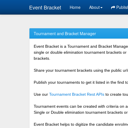
Event Bracket
Home
About
Publis
Tournament and Bracket Manager
Event Bracket is a Tournament and Bracket Management
single or double elimination tournament brackets or
brackets.
Share your tournament brackets using the public urls
Publish your tournaments to get it listed in the find
Use our
Tournament Bracket Rest APIs
to create tou
Tournament events can be created with criteria on ag
Single or Double elimination tournament brackets o
Event Bracket helps to digitize the candidate enrolm