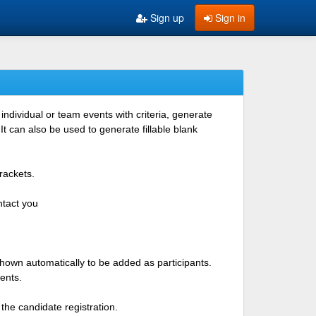
Sign up
Sign in
ndividual or team events with criteria, generate
 can also be used to generate fillable blank
rackets.
ntact you
shown automatically to be added as participants.
ents.
the candidate registration.