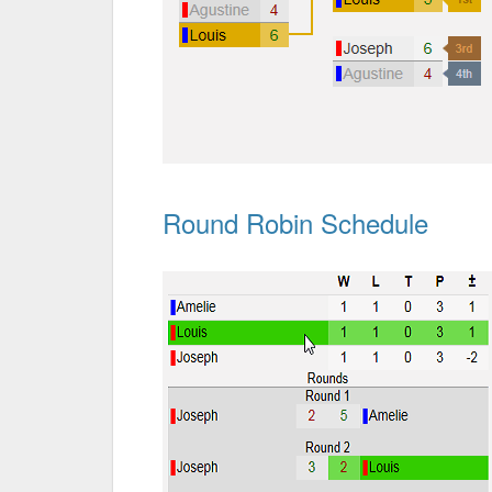
Round Robin Schedule