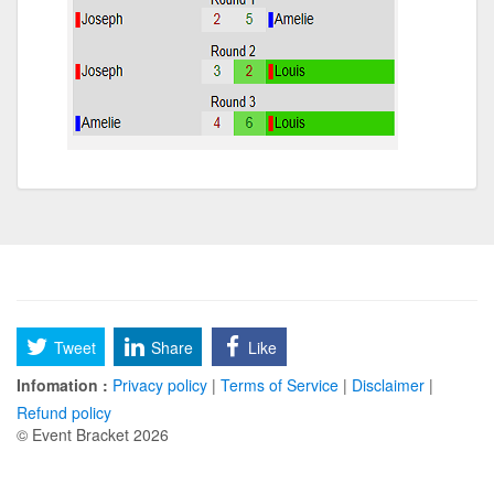
Tweet
Share
Like
Infomation :
Privacy policy
|
Terms of Service
|
Disclaimer
|
Refund policy
© Event Bracket 2026