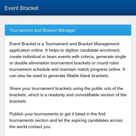
Event Bracket
Tournament and Bracket Manager
Event Bracket is a Tournament and Bracket Management
application online. It helps to digitize candidate enrolment,
create individual or team events with criteria, generate single
or double elimination tournament brackets or round robin
tournament schedule and maintain match progress online. It
can also be used to generate fillable blank brackets.
Share your tournament brackets using the public urls of the
brackets, which is a readonly and unmodifiable version of the
brackets.
Publish your tournaments to get it listed in the find
tournaments section and let the aspiring candidates across
the world contact you