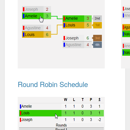
Round Robin Schedule