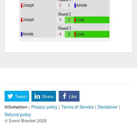
Tweet
Share
Like
Infomation :
Privacy policy
|
Terms of Service
|
Disclaimer
|
Refund policy
© Event Bracket 2026