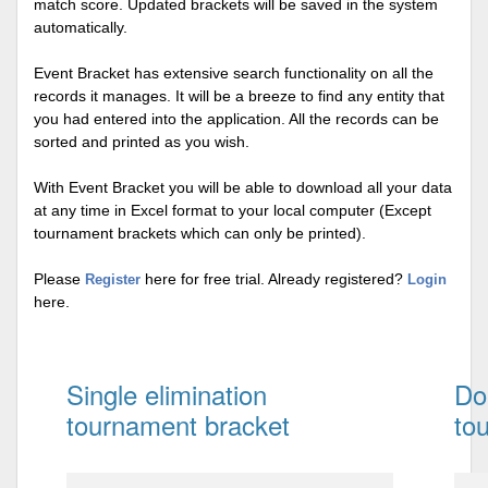
match score. Updated brackets will be saved in the system
automatically.
Event Bracket has extensive search functionality on all the
records it manages. It will be a breeze to find any entity that
you had entered into the application. All the records can be
sorted and printed as you wish.
With Event Bracket you will be able to download all your data
at any time in Excel format to your local computer (Except
tournament brackets which can only be printed).
Please
here for free trial. Already registered?
Register
Login
here.
Single elimination
Do
tournament bracket
to