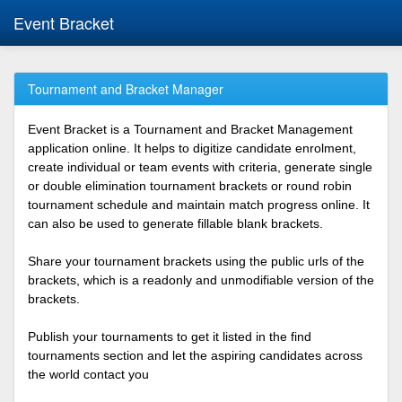
Event Bracket
Tournament and Bracket Manager
Event Bracket is a Tournament and Bracket Management
application online. It helps to digitize candidate enrolment,
create individual or team events with criteria, generate single
or double elimination tournament brackets or round robin
tournament schedule and maintain match progress online. It
can also be used to generate fillable blank brackets.
Share your tournament brackets using the public urls of the
brackets, which is a readonly and unmodifiable version of the
brackets.
Publish your tournaments to get it listed in the find
tournaments section and let the aspiring candidates across
the world contact you