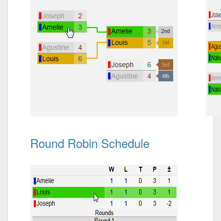
Round Robin Schedule