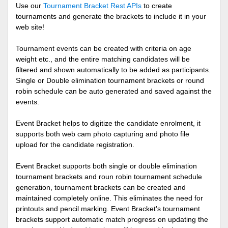
Use our
Tournament Bracket Rest APIs
to create
tournaments and generate the brackets to include it in your
web site!
Tournament events can be created with criteria on age
weight etc., and the entire matching candidates will be
filtered and shown automatically to be added as participants.
Single or Double elimination tournament brackets or round
robin schedule can be auto generated and saved against the
events.
Event Bracket helps to digitize the candidate enrolment, it
supports both web cam photo capturing and photo file
upload for the candidate registration.
Event Bracket supports both single or double elimination
tournament brackets and roun robin tournament schedule
generation, tournament brackets can be created and
maintained completely online. This eliminates the need for
printouts and pencil marking. Event Bracket's tournament
brackets support automatic match progress on updating the