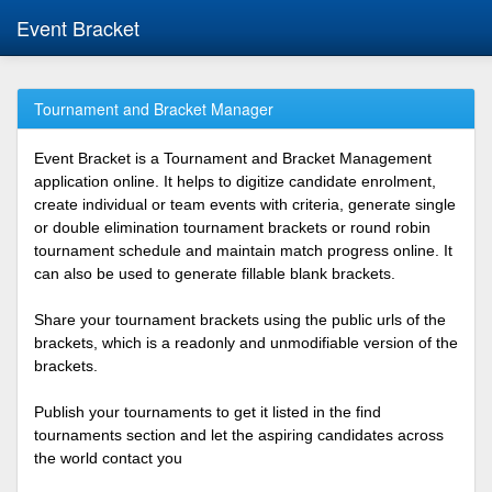
Event Bracket
Tournament and Bracket Manager
Event Bracket is a Tournament and Bracket Management
application online. It helps to digitize candidate enrolment,
create individual or team events with criteria, generate single
or double elimination tournament brackets or round robin
tournament schedule and maintain match progress online. It
can also be used to generate fillable blank brackets.
Share your tournament brackets using the public urls of the
brackets, which is a readonly and unmodifiable version of the
brackets.
Publish your tournaments to get it listed in the find
tournaments section and let the aspiring candidates across
the world contact you