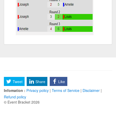
Tweet
Share
Like
Infomation :
Privacy policy
|
Terms of Service
|
Disclaimer
|
Refund policy
© Event Bracket 2026