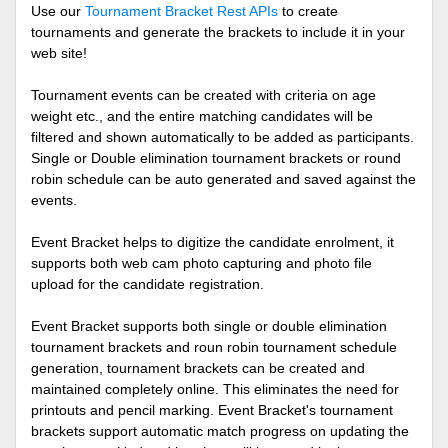
Use our
Tournament Bracket Rest APIs
to create
tournaments and generate the brackets to include it in your
web site!
Tournament events can be created with criteria on age
weight etc., and the entire matching candidates will be
filtered and shown automatically to be added as participants.
Single or Double elimination tournament brackets or round
robin schedule can be auto generated and saved against the
events.
Event Bracket helps to digitize the candidate enrolment, it
supports both web cam photo capturing and photo file
upload for the candidate registration.
Event Bracket supports both single or double elimination
tournament brackets and roun robin tournament schedule
generation, tournament brackets can be created and
maintained completely online. This eliminates the need for
printouts and pencil marking. Event Bracket's tournament
brackets support automatic match progress on updating the