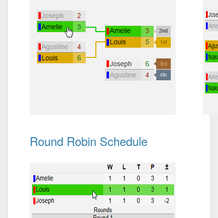
Round Robin Schedule