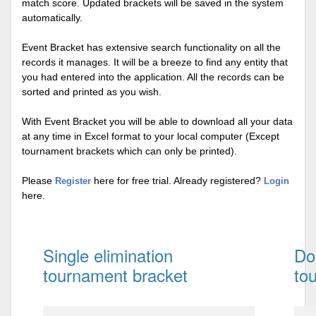
match score. Updated brackets will be saved in the system
automatically.
Event Bracket has extensive search functionality on all the
records it manages. It will be a breeze to find any entity that
you had entered into the application. All the records can be
sorted and printed as you wish.
With Event Bracket you will be able to download all your data
at any time in Excel format to your local computer (Except
tournament brackets which can only be printed).
Please
here for free trial. Already registered?
Register
Login
here.
Single elimination
Do
tournament bracket
to