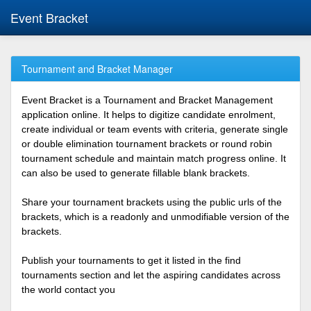
Event Bracket
Tournament and Bracket Manager
Event Bracket is a Tournament and Bracket Management
application online. It helps to digitize candidate enrolment,
create individual or team events with criteria, generate single
or double elimination tournament brackets or round robin
tournament schedule and maintain match progress online. It
can also be used to generate fillable blank brackets.
Share your tournament brackets using the public urls of the
brackets, which is a readonly and unmodifiable version of the
brackets.
Publish your tournaments to get it listed in the find
tournaments section and let the aspiring candidates across
the world contact you