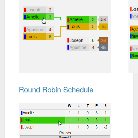
Round Robin Schedule