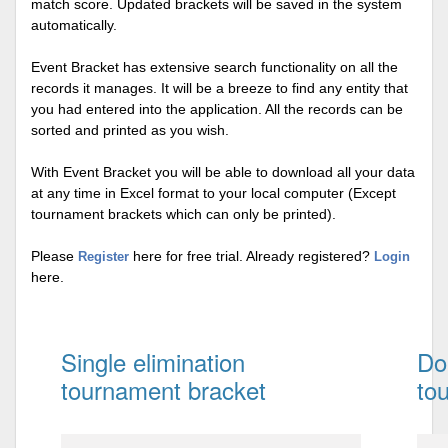
match score. Updated brackets will be saved in the system
automatically.
Event Bracket has extensive search functionality on all the
records it manages. It will be a breeze to find any entity that
you had entered into the application. All the records can be
sorted and printed as you wish.
With Event Bracket you will be able to download all your data
at any time in Excel format to your local computer (Except
tournament brackets which can only be printed).
Please
here for free trial. Already registered?
Register
Login
here.
Single elimination
Do
tournament bracket
to