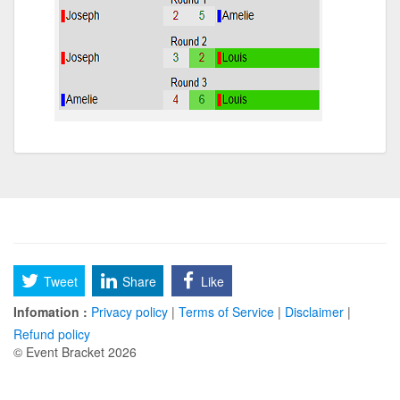
Tweet
Share
Like
Infomation :
Privacy policy
|
Terms of Service
|
Disclaimer
|
Refund policy
© Event Bracket 2026