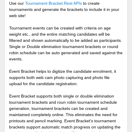
Use our
Tournament Bracket Rest APIs
to create
tournaments and generate the brackets to include it in your
web site!
Tournament events can be created with criteria on age
weight etc., and the entire matching candidates will be
filtered and shown automatically to be added as participants.
Single or Double elimination tournament brackets or round
robin schedule can be auto generated and saved against the
events.
Event Bracket helps to digitize the candidate enrolment, it
supports both web cam photo capturing and photo file
upload for the candidate registration.
Event Bracket supports both single or double elimination
tournament brackets and roun robin tournament schedule
generation, tournament brackets can be created and
maintained completely online. This eliminates the need for
printouts and pencil marking. Event Bracket's tournament
brackets support automatic match progress on updating the