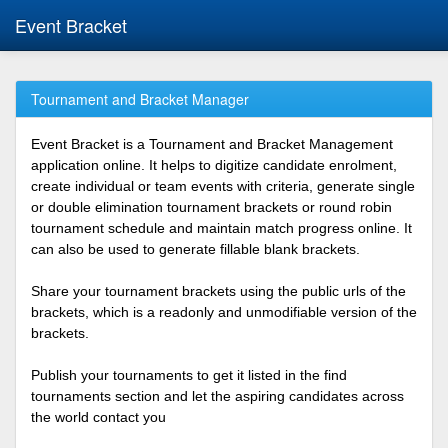
Event Bracket
Tournament and Bracket Manager
Event Bracket is a Tournament and Bracket Management
application online. It helps to digitize candidate enrolment,
create individual or team events with criteria, generate single
or double elimination tournament brackets or round robin
tournament schedule and maintain match progress online. It
can also be used to generate fillable blank brackets.
Share your tournament brackets using the public urls of the
brackets, which is a readonly and unmodifiable version of the
brackets.
Publish your tournaments to get it listed in the find
tournaments section and let the aspiring candidates across
the world contact you