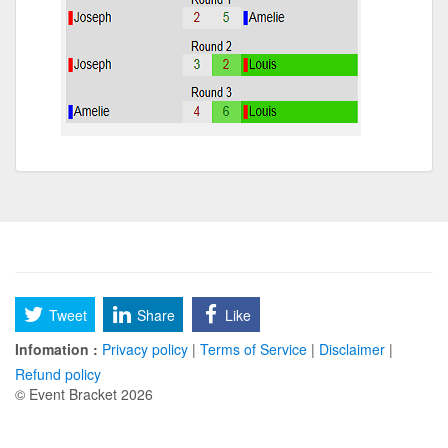
Tweet
Share
Like
Infomation :
Privacy policy
|
Terms of Service
|
Disclaimer
|
Refund policy
© Event Bracket 2026