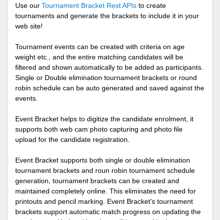
Use our
Tournament Bracket Rest APIs
to create
tournaments and generate the brackets to include it in your
web site!
Tournament events can be created with criteria on age
weight etc., and the entire matching candidates will be
filtered and shown automatically to be added as participants.
Single or Double elimination tournament brackets or round
robin schedule can be auto generated and saved against the
events.
Event Bracket helps to digitize the candidate enrolment, it
supports both web cam photo capturing and photo file
upload for the candidate registration.
Event Bracket supports both single or double elimination
tournament brackets and roun robin tournament schedule
generation, tournament brackets can be created and
maintained completely online. This eliminates the need for
printouts and pencil marking. Event Bracket's tournament
brackets support automatic match progress on updating the