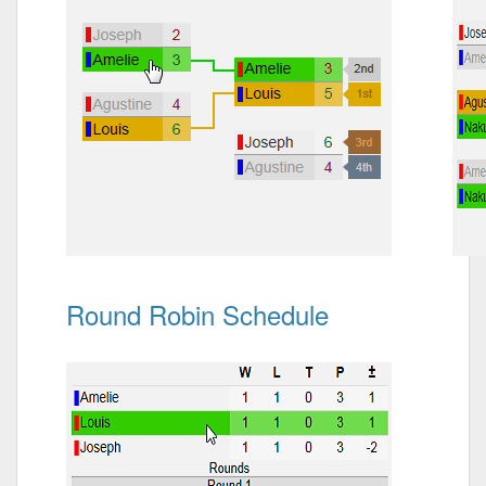
Round Robin Schedule