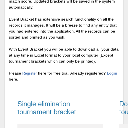
match score. Updated brackets will be saved in the system
automatically.
Event Bracket has extensive search functionality on all the
records it manages. It will be a breeze to find any entity that
you had entered into the application. All the records can be
sorted and printed as you wish.
With Event Bracket you will be able to download all your data
at any time in Excel format to your local computer (Except
tournament brackets which can only be printed).
Please
here for free trial. Already registered?
Register
Login
here.
Single elimination
Do
tournament bracket
to