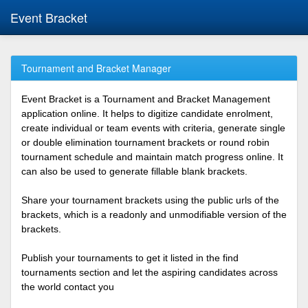
Event Bracket
Tournament and Bracket Manager
Event Bracket is a Tournament and Bracket Management
application online. It helps to digitize candidate enrolment,
create individual or team events with criteria, generate single
or double elimination tournament brackets or round robin
tournament schedule and maintain match progress online. It
can also be used to generate fillable blank brackets.
Share your tournament brackets using the public urls of the
brackets, which is a readonly and unmodifiable version of the
brackets.
Publish your tournaments to get it listed in the find
tournaments section and let the aspiring candidates across
the world contact you