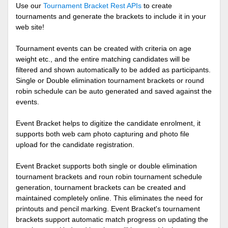
Use our
Tournament Bracket Rest APIs
to create
tournaments and generate the brackets to include it in your
web site!
Tournament events can be created with criteria on age
weight etc., and the entire matching candidates will be
filtered and shown automatically to be added as participants.
Single or Double elimination tournament brackets or round
robin schedule can be auto generated and saved against the
events.
Event Bracket helps to digitize the candidate enrolment, it
supports both web cam photo capturing and photo file
upload for the candidate registration.
Event Bracket supports both single or double elimination
tournament brackets and roun robin tournament schedule
generation, tournament brackets can be created and
maintained completely online. This eliminates the need for
printouts and pencil marking. Event Bracket's tournament
brackets support automatic match progress on updating the