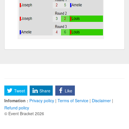
Tweet
Share
Like
Infomation :
Privacy policy
|
Terms of Service
|
Disclaimer
|
Refund policy
© Event Bracket 2026