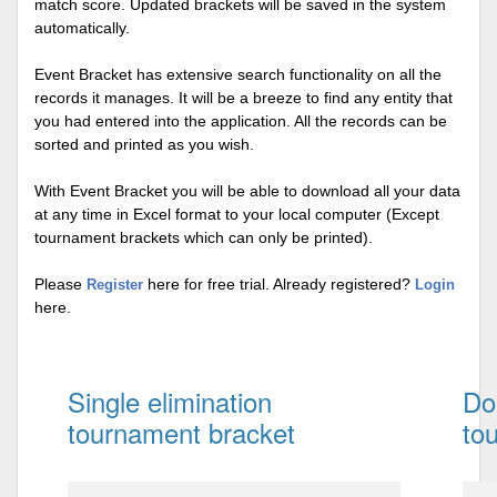
match score. Updated brackets will be saved in the system
automatically.
Event Bracket has extensive search functionality on all the
records it manages. It will be a breeze to find any entity that
you had entered into the application. All the records can be
sorted and printed as you wish.
With Event Bracket you will be able to download all your data
at any time in Excel format to your local computer (Except
tournament brackets which can only be printed).
Please
here for free trial. Already registered?
Register
Login
here.
Single elimination
Do
tournament bracket
to