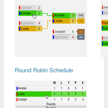
Round Robin Schedule