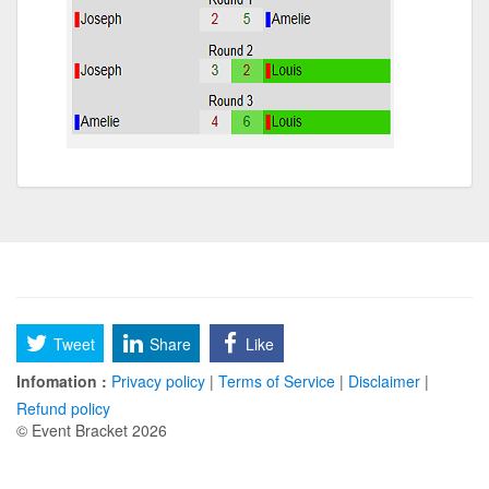
Tweet
Share
Like
Infomation :
Privacy policy
|
Terms of Service
|
Disclaimer
|
Refund policy
© Event Bracket 2026