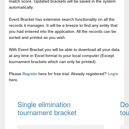
match score. Updated brackets will be saved in the system
automatically.
Event Bracket has extensive search functionality on all the
records it manages. It will be a breeze to find any entity that
you had entered into the application. All the records can be
sorted and printed as you wish.
With Event Bracket you will be able to download all your data
at any time in Excel format to your local computer (Except
tournament brackets which can only be printed).
Please
here for free trial. Already registered?
Register
Login
here.
Single elimination
Do
tournament bracket
to