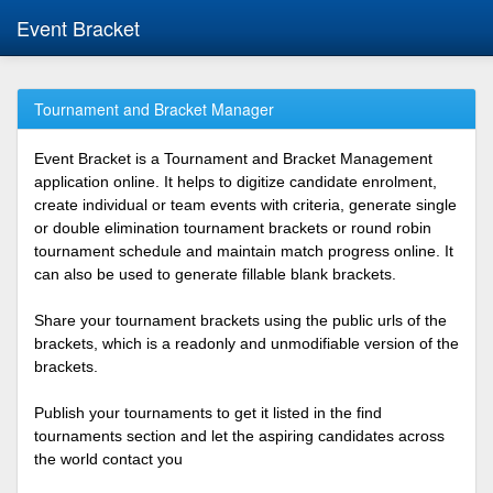
Event Bracket
Tournament and Bracket Manager
Event Bracket is a Tournament and Bracket Management
application online. It helps to digitize candidate enrolment,
create individual or team events with criteria, generate single
or double elimination tournament brackets or round robin
tournament schedule and maintain match progress online. It
can also be used to generate fillable blank brackets.
Share your tournament brackets using the public urls of the
brackets, which is a readonly and unmodifiable version of the
brackets.
Publish your tournaments to get it listed in the find
tournaments section and let the aspiring candidates across
the world contact you