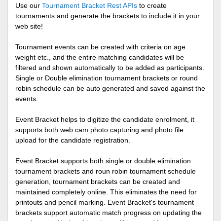
Use our
Tournament Bracket Rest APIs
to create
tournaments and generate the brackets to include it in your
web site!
Tournament events can be created with criteria on age
weight etc., and the entire matching candidates will be
filtered and shown automatically to be added as participants.
Single or Double elimination tournament brackets or round
robin schedule can be auto generated and saved against the
events.
Event Bracket helps to digitize the candidate enrolment, it
supports both web cam photo capturing and photo file
upload for the candidate registration.
Event Bracket supports both single or double elimination
tournament brackets and roun robin tournament schedule
generation, tournament brackets can be created and
maintained completely online. This eliminates the need for
printouts and pencil marking. Event Bracket's tournament
brackets support automatic match progress on updating the