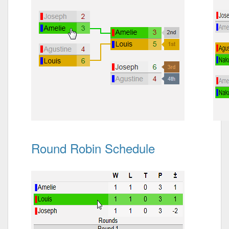
Round Robin Schedule