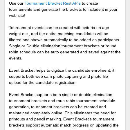
Use our
Tournament Bracket Rest APIs
to create
tournaments and generate the brackets to include it in your
web site!
Tournament events can be created with criteria on age
weight etc., and the entire matching candidates will be
filtered and shown automatically to be added as participants.
Single or Double elimination tournament brackets or round
robin schedule can be auto generated and saved against the
events.
Event Bracket helps to digitize the candidate enrolment, it
supports both web cam photo capturing and photo file
upload for the candidate registration.
Event Bracket supports both single or double elimination
tournament brackets and roun robin tournament schedule
generation, tournament brackets can be created and
maintained completely online. This eliminates the need for
printouts and pencil marking. Event Bracket's tournament
brackets support automatic match progress on updating the