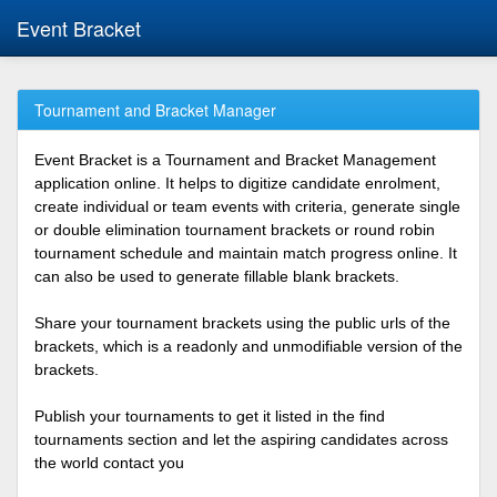
Event Bracket
Tournament and Bracket Manager
Event Bracket is a Tournament and Bracket Management
application online. It helps to digitize candidate enrolment,
create individual or team events with criteria, generate single
or double elimination tournament brackets or round robin
tournament schedule and maintain match progress online. It
can also be used to generate fillable blank brackets.
Share your tournament brackets using the public urls of the
brackets, which is a readonly and unmodifiable version of the
brackets.
Publish your tournaments to get it listed in the find
tournaments section and let the aspiring candidates across
the world contact you