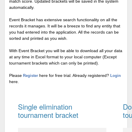
match score. Updated brackets will be saved in the system
automatically.
Event Bracket has extensive search functionality on all the
records it manages. It will be a breeze to find any entity that
you had entered into the application. All the records can be
sorted and printed as you wish.
With Event Bracket you will be able to download all your data
at any time in Excel format to your local computer (Except
tournament brackets which can only be printed).
Please
here for free trial. Already registered?
Register
Login
here.
Single elimination
Do
tournament bracket
to