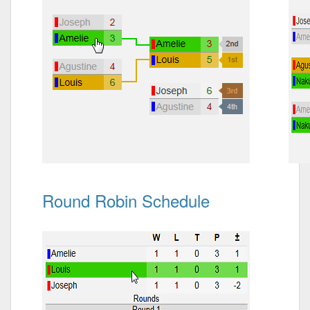
Round Robin Schedule