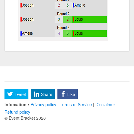
Tweet
Share
Like
Infomation :
Privacy policy
|
Terms of Service
|
Disclaimer
|
Refund policy
© Event Bracket 2026