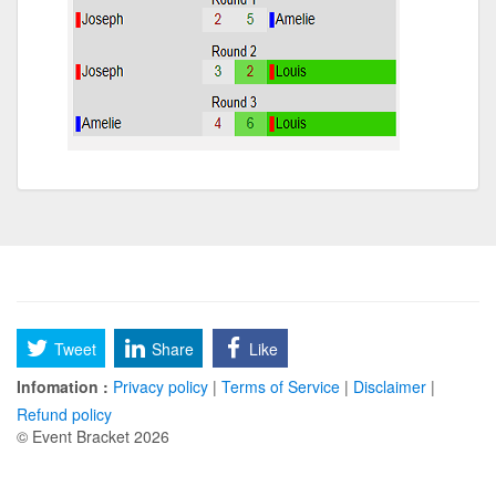
Tweet
Share
Like
Infomation :
Privacy policy
|
Terms of Service
|
Disclaimer
|
Refund policy
© Event Bracket 2026