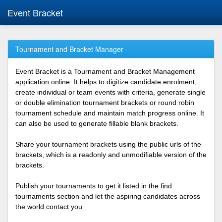
Event Bracket
Tournament and Bracket Manager
Event Bracket is a Tournament and Bracket Management
application online. It helps to digitize candidate enrolment,
create individual or team events with criteria, generate single
or double elimination tournament brackets or round robin
tournament schedule and maintain match progress online. It
can also be used to generate fillable blank brackets.
Share your tournament brackets using the public urls of the
brackets, which is a readonly and unmodifiable version of the
brackets.
Publish your tournaments to get it listed in the find
tournaments section and let the aspiring candidates across
the world contact you