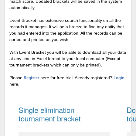
match score. Updated brackets will be saved in the system
automatically.
Event Bracket has extensive search functionality on all the
records it manages. It will be a breeze to find any entity that
you had entered into the application. All the records can be
sorted and printed as you wish.
With Event Bracket you will be able to download all your data
at any time in Excel format to your local computer (Except
tournament brackets which can only be printed).
Please
here for free trial. Already registered?
Register
Login
here.
Single elimination
Do
tournament bracket
to