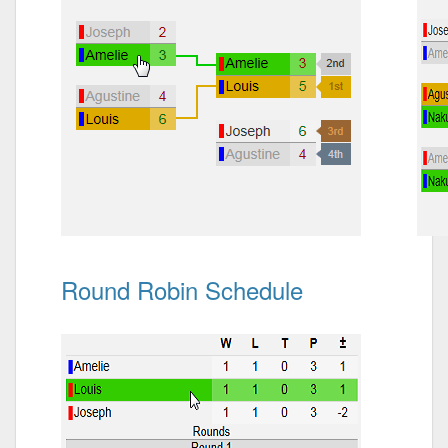
Round Robin Schedule