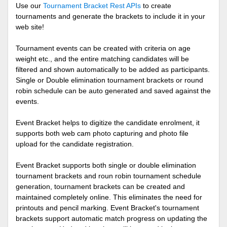
Use our
Tournament Bracket Rest APIs
to create
tournaments and generate the brackets to include it in your
web site!
Tournament events can be created with criteria on age
weight etc., and the entire matching candidates will be
filtered and shown automatically to be added as participants.
Single or Double elimination tournament brackets or round
robin schedule can be auto generated and saved against the
events.
Event Bracket helps to digitize the candidate enrolment, it
supports both web cam photo capturing and photo file
upload for the candidate registration.
Event Bracket supports both single or double elimination
tournament brackets and roun robin tournament schedule
generation, tournament brackets can be created and
maintained completely online. This eliminates the need for
printouts and pencil marking. Event Bracket's tournament
brackets support automatic match progress on updating the