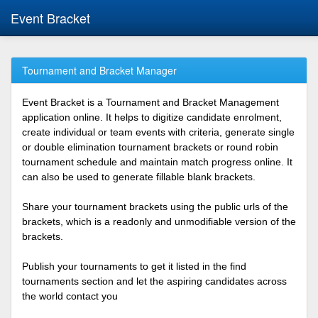
Event Bracket
Tournament and Bracket Manager
Event Bracket is a Tournament and Bracket Management
application online. It helps to digitize candidate enrolment,
create individual or team events with criteria, generate single
or double elimination tournament brackets or round robin
tournament schedule and maintain match progress online. It
can also be used to generate fillable blank brackets.
Share your tournament brackets using the public urls of the
brackets, which is a readonly and unmodifiable version of the
brackets.
Publish your tournaments to get it listed in the find
tournaments section and let the aspiring candidates across
the world contact you