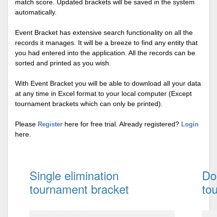
match score. Updated brackets will be saved in the system
automatically.
Event Bracket has extensive search functionality on all the
records it manages. It will be a breeze to find any entity that
you had entered into the application. All the records can be
sorted and printed as you wish.
With Event Bracket you will be able to download all your data
at any time in Excel format to your local computer (Except
tournament brackets which can only be printed).
Please
here for free trial. Already registered?
Register
Login
here.
Single elimination
Do
tournament bracket
to