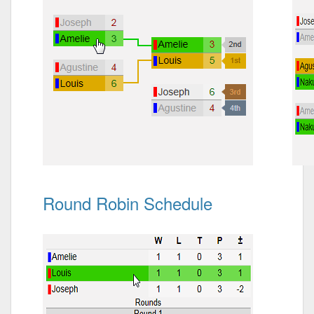
Round Robin Schedule