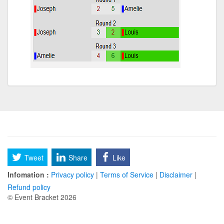
Tweet
Share
Like
Infomation :
Privacy policy
|
Terms of Service
|
Disclaimer
|
Refund policy
© Event Bracket 2026