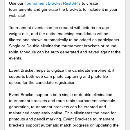
Use our
Tournament Bracket Rest APIs
to create
tournaments and generate the brackets to include it in your
web site!
Tournament events can be created with criteria on age
weight etc., and the entire matching candidates will be
filtered and shown automatically to be added as participants.
Single or Double elimination tournament brackets or round
robin schedule can be auto generated and saved against the
events.
Event Bracket helps to digitize the candidate enrolment, it
supports both web cam photo capturing and photo file
upload for the candidate registration.
Event Bracket supports both single or double elimination
tournament brackets and roun robin tournament schedule
generation, tournament brackets can be created and
maintained completely online. This eliminates the need for
printouts and pencil marking. Event Bracket's tournament
brackets support automatic match progress on updating the