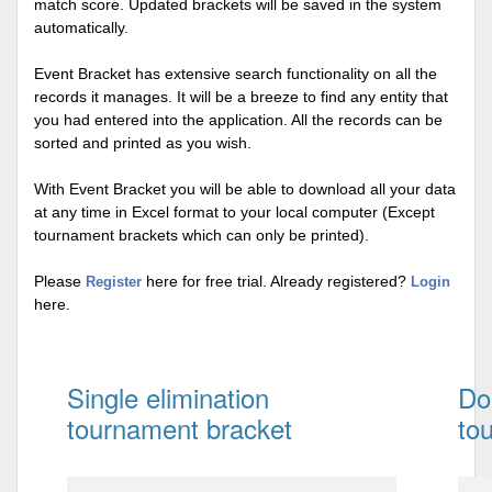
match score. Updated brackets will be saved in the system
automatically.
Event Bracket has extensive search functionality on all the
records it manages. It will be a breeze to find any entity that
you had entered into the application. All the records can be
sorted and printed as you wish.
With Event Bracket you will be able to download all your data
at any time in Excel format to your local computer (Except
tournament brackets which can only be printed).
Please
here for free trial. Already registered?
Register
Login
here.
Single elimination
Do
tournament bracket
to