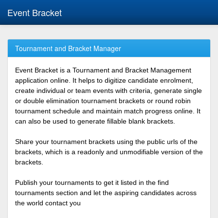
Event Bracket
Tournament and Bracket Manager
Event Bracket is a Tournament and Bracket Management
application online. It helps to digitize candidate enrolment,
create individual or team events with criteria, generate single
or double elimination tournament brackets or round robin
tournament schedule and maintain match progress online. It
can also be used to generate fillable blank brackets.
Share your tournament brackets using the public urls of the
brackets, which is a readonly and unmodifiable version of the
brackets.
Publish your tournaments to get it listed in the find
tournaments section and let the aspiring candidates across
the world contact you