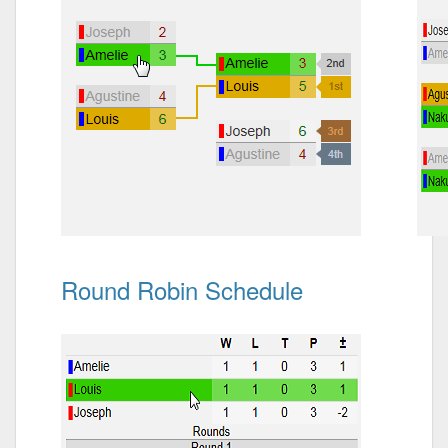
Round Robin Schedule