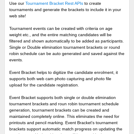
Use our
Tournament Bracket Rest APIs
to create
tournaments and generate the brackets to include it in your
web site!
Tournament events can be created with criteria on age
weight etc., and the entire matching candidates will be
filtered and shown automatically to be added as participants.
Single or Double elimination tournament brackets or round
robin schedule can be auto generated and saved against the
events.
Event Bracket helps to digitize the candidate enrolment, it
supports both web cam photo capturing and photo file
upload for the candidate registration.
Event Bracket supports both single or double elimination
tournament brackets and roun robin tournament schedule
generation, tournament brackets can be created and
maintained completely online. This eliminates the need for
printouts and pencil marking. Event Bracket's tournament
brackets support automatic match progress on updating the