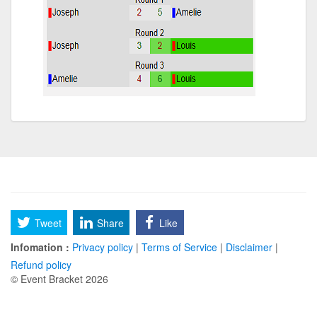
Tweet
Share
Like
Infomation :
Privacy policy
|
Terms of Service
|
Disclaimer
|
Refund policy
© Event Bracket 2026