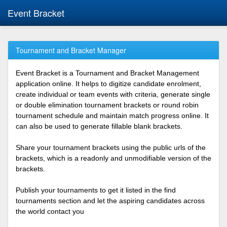
Event Bracket
Tournament and Bracket Manager
Event Bracket is a Tournament and Bracket Management
application online. It helps to digitize candidate enrolment,
create individual or team events with criteria, generate single
or double elimination tournament brackets or round robin
tournament schedule and maintain match progress online. It
can also be used to generate fillable blank brackets.
Share your tournament brackets using the public urls of the
brackets, which is a readonly and unmodifiable version of the
brackets.
Publish your tournaments to get it listed in the find
tournaments section and let the aspiring candidates across
the world contact you