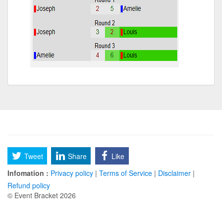
Tweet
Share
Like
Infomation :
Privacy policy
|
Terms of Service
|
Disclaimer
|
Refund policy
© Event Bracket 2026