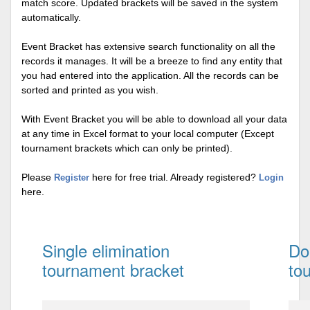
match score. Updated brackets will be saved in the system
automatically.
Event Bracket has extensive search functionality on all the
records it manages. It will be a breeze to find any entity that
you had entered into the application. All the records can be
sorted and printed as you wish.
With Event Bracket you will be able to download all your data
at any time in Excel format to your local computer (Except
tournament brackets which can only be printed).
Please
here for free trial. Already registered?
Register
Login
here.
Single elimination
Do
tournament bracket
to