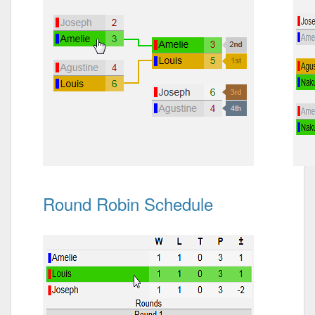
Round Robin Schedule