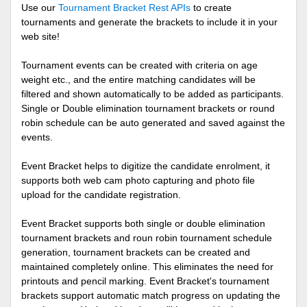
Use our
Tournament Bracket Rest APIs
to create
tournaments and generate the brackets to include it in your
web site!
Tournament events can be created with criteria on age
weight etc., and the entire matching candidates will be
filtered and shown automatically to be added as participants.
Single or Double elimination tournament brackets or round
robin schedule can be auto generated and saved against the
events.
Event Bracket helps to digitize the candidate enrolment, it
supports both web cam photo capturing and photo file
upload for the candidate registration.
Event Bracket supports both single or double elimination
tournament brackets and roun robin tournament schedule
generation, tournament brackets can be created and
maintained completely online. This eliminates the need for
printouts and pencil marking. Event Bracket's tournament
brackets support automatic match progress on updating the