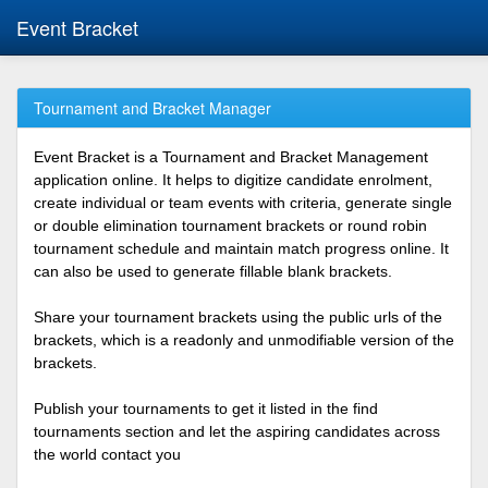
Event Bracket
Tournament and Bracket Manager
Event Bracket is a Tournament and Bracket Management
application online. It helps to digitize candidate enrolment,
create individual or team events with criteria, generate single
or double elimination tournament brackets or round robin
tournament schedule and maintain match progress online. It
can also be used to generate fillable blank brackets.
Share your tournament brackets using the public urls of the
brackets, which is a readonly and unmodifiable version of the
brackets.
Publish your tournaments to get it listed in the find
tournaments section and let the aspiring candidates across
the world contact you