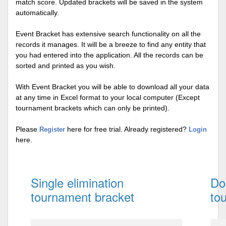
match score. Updated brackets will be saved in the system
automatically.
Event Bracket has extensive search functionality on all the
records it manages. It will be a breeze to find any entity that
you had entered into the application. All the records can be
sorted and printed as you wish.
With Event Bracket you will be able to download all your data
at any time in Excel format to your local computer (Except
tournament brackets which can only be printed).
Please
here for free trial. Already registered?
Register
Login
here.
Single elimination
Do
tournament bracket
to