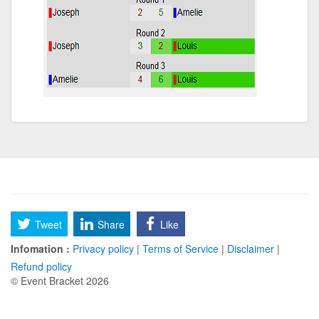
Tweet
Share
Like
Infomation :
Privacy policy
|
Terms of Service
|
Disclaimer
|
Refund policy
© Event Bracket 2026