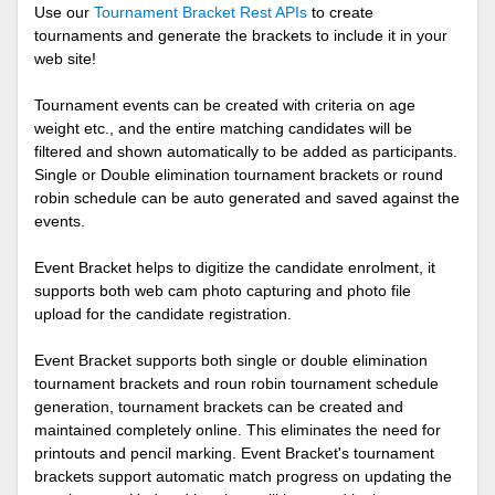
Use our
Tournament Bracket Rest APIs
to create
tournaments and generate the brackets to include it in your
web site!
Tournament events can be created with criteria on age
weight etc., and the entire matching candidates will be
filtered and shown automatically to be added as participants.
Single or Double elimination tournament brackets or round
robin schedule can be auto generated and saved against the
events.
Event Bracket helps to digitize the candidate enrolment, it
supports both web cam photo capturing and photo file
upload for the candidate registration.
Event Bracket supports both single or double elimination
tournament brackets and roun robin tournament schedule
generation, tournament brackets can be created and
maintained completely online. This eliminates the need for
printouts and pencil marking. Event Bracket's tournament
brackets support automatic match progress on updating the