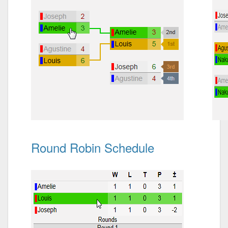
Round Robin Schedule