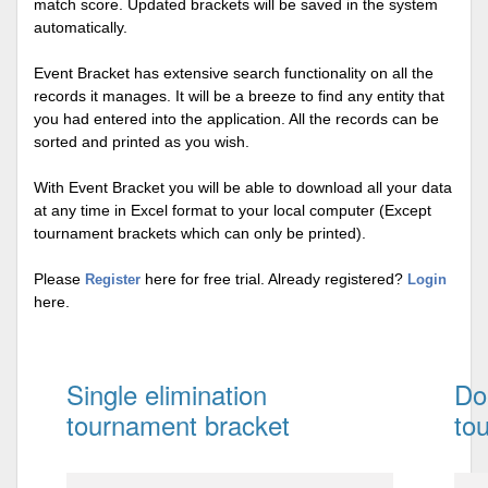
match score. Updated brackets will be saved in the system
automatically.
Event Bracket has extensive search functionality on all the
records it manages. It will be a breeze to find any entity that
you had entered into the application. All the records can be
sorted and printed as you wish.
With Event Bracket you will be able to download all your data
at any time in Excel format to your local computer (Except
tournament brackets which can only be printed).
Please
here for free trial. Already registered?
Register
Login
here.
Single elimination
Do
tournament bracket
to