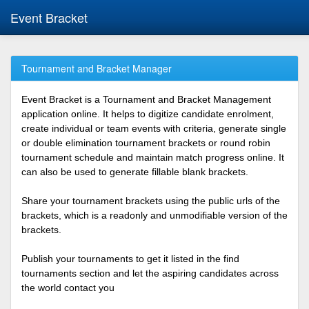
Event Bracket
Tournament and Bracket Manager
Event Bracket is a Tournament and Bracket Management
application online. It helps to digitize candidate enrolment,
create individual or team events with criteria, generate single
or double elimination tournament brackets or round robin
tournament schedule and maintain match progress online. It
can also be used to generate fillable blank brackets.
Share your tournament brackets using the public urls of the
brackets, which is a readonly and unmodifiable version of the
brackets.
Publish your tournaments to get it listed in the find
tournaments section and let the aspiring candidates across
the world contact you