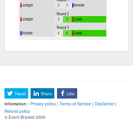
Tweet
Share
Like
Infomation :
Privacy policy
|
Terms of Service
|
Disclaimer
|
Refund policy
© Event Bracket 2026