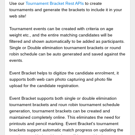
Use our
Tournament Bracket Rest APIs
to create
tournaments and generate the brackets to include it in your
web site!
Tournament events can be created with criteria on age
weight etc., and the entire matching candidates will be
filtered and shown automatically to be added as participants.
Single or Double elimination tournament brackets or round
robin schedule can be auto generated and saved against the
events.
Event Bracket helps to digitize the candidate enrolment, it
supports both web cam photo capturing and photo file
upload for the candidate registration.
Event Bracket supports both single or double elimination
tournament brackets and roun robin tournament schedule
generation, tournament brackets can be created and
maintained completely online. This eliminates the need for
printouts and pencil marking. Event Bracket's tournament
brackets support automatic match progress on updating the