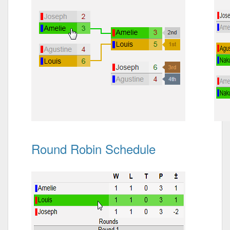
Round Robin Schedule