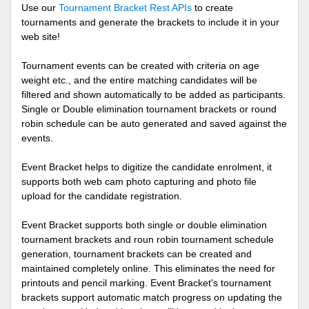
Use our
Tournament Bracket Rest APIs
to create
tournaments and generate the brackets to include it in your
web site!
Tournament events can be created with criteria on age
weight etc., and the entire matching candidates will be
filtered and shown automatically to be added as participants.
Single or Double elimination tournament brackets or round
robin schedule can be auto generated and saved against the
events.
Event Bracket helps to digitize the candidate enrolment, it
supports both web cam photo capturing and photo file
upload for the candidate registration.
Event Bracket supports both single or double elimination
tournament brackets and roun robin tournament schedule
generation, tournament brackets can be created and
maintained completely online. This eliminates the need for
printouts and pencil marking. Event Bracket's tournament
brackets support automatic match progress on updating the