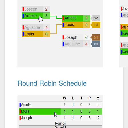
Round Robin Schedule