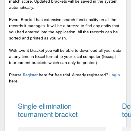
match score. Updated brackets will be saved in the system
automatically.
Event Bracket has extensive search functionality on all the
records it manages. It will be a breeze to find any entity that
you had entered into the application. All the records can be
sorted and printed as you wish.
With Event Bracket you will be able to download all your data
at any time in Excel format to your local computer (Except
tournament brackets which can only be printed).
Please
here for free trial. Already registered?
Register
Login
here.
Single elimination
Do
tournament bracket
to