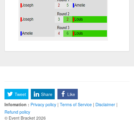
Tweet
Share
Like
Infomation :
Privacy policy
|
Terms of Service
|
Disclaimer
|
Refund policy
© Event Bracket 2026