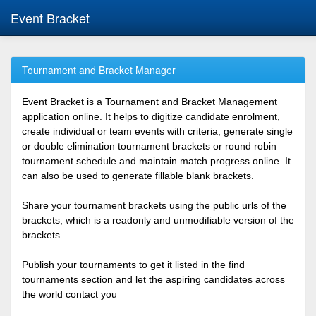
Event Bracket
Tournament and Bracket Manager
Event Bracket is a Tournament and Bracket Management
application online. It helps to digitize candidate enrolment,
create individual or team events with criteria, generate single
or double elimination tournament brackets or round robin
tournament schedule and maintain match progress online. It
can also be used to generate fillable blank brackets.
Share your tournament brackets using the public urls of the
brackets, which is a readonly and unmodifiable version of the
brackets.
Publish your tournaments to get it listed in the find
tournaments section and let the aspiring candidates across
the world contact you