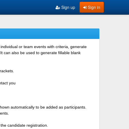
Sign up
Sign in
ndividual or team events with criteria, generate
 can also be used to generate fillable blank
rackets.
ntact you
shown automatically to be added as participants.
ents.
the candidate registration.