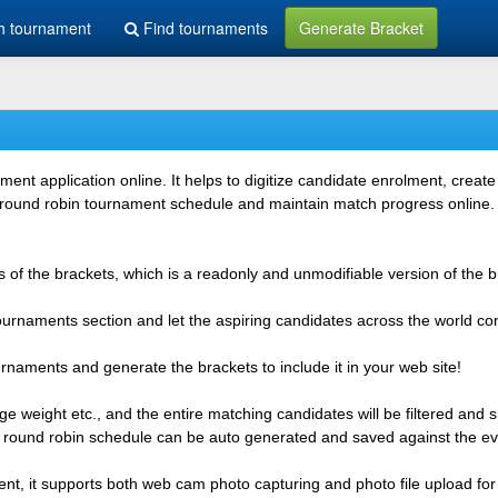
h tournament
Find tournaments
Generate Bracket
 application online. It helps to digitize candidate enrolment, create i
 round robin tournament schedule and maintain match progress online. It
 of the brackets, which is a readonly and unmodifiable version of the b
 tournaments section and let the aspiring candidates across the world co
rnaments and generate the brackets to include it in your web site!
e weight etc., and the entire matching candidates will be filtered and 
r round robin schedule can be auto generated and saved against the ev
ent, it supports both web cam photo capturing and photo file upload for 