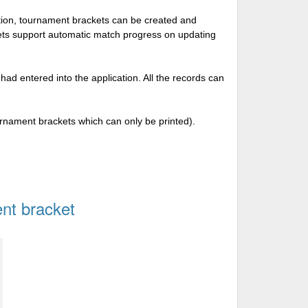
tion, tournament brackets can be created and
kets support automatic match progress on updating
 had entered into the application. All the records can
urnament brackets which can only be printed).
nt bracket