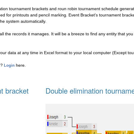
nation tournament brackets and roun robin tournament schedule genera
eed for printouts and pencil marking. Event Bracket's tournament brac
the system automatically.
l the records it manages. It will be a breeze to find any entity that you
your data at any time in Excel format to your local computer (Except to
ed?
here.
Login
t bracket
Double elimination tourname