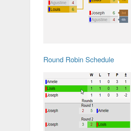
Round Robin Schedule