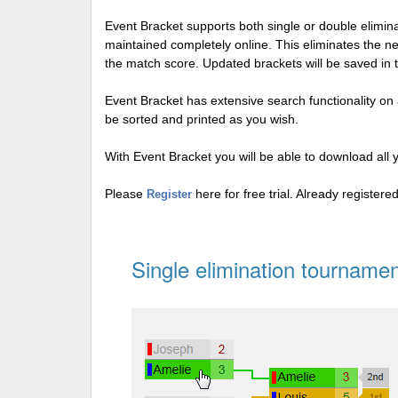
Event Bracket supports both single or double elimi
maintained completely online. This eliminates the n
the match score. Updated brackets will be saved in 
Event Bracket has extensive search functionality on al
be sorted and printed as you wish.
With Event Bracket you will be able to download all 
Please
here for free trial. Already register
Register
Single elimination tournamen