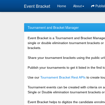
Event Bracket
Home
About
Publis
Tournament and Bracket Manager
Event Bracket is a Tournament and Bracket Management
single or double elimination tournament brackets or
brackets.
Share your tournament brackets using the public urls
Publish your tournaments to get it listed in the find
Use our
Tournament Bracket Rest APIs
to create tou
Tournament events can be created with criteria on ag
Single or Double elimination tournament brackets o
Event Bracket helps to digitize the candidate enrolm