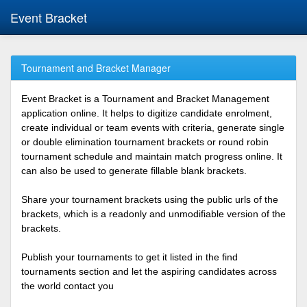
Event Bracket
Tournament and Bracket Manager
Event Bracket is a Tournament and Bracket Management
application online. It helps to digitize candidate enrolment,
create individual or team events with criteria, generate single
or double elimination tournament brackets or round robin
tournament schedule and maintain match progress online. It
can also be used to generate fillable blank brackets.
Share your tournament brackets using the public urls of the
brackets, which is a readonly and unmodifiable version of the
brackets.
Publish your tournaments to get it listed in the find
tournaments section and let the aspiring candidates across
the world contact you