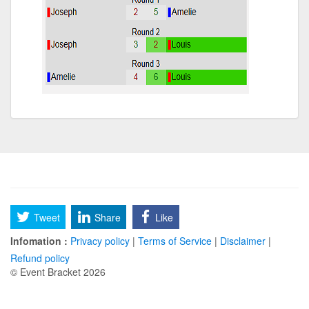
Tweet
Share
Like
Infomation :
Privacy policy
|
Terms of Service
|
Disclaimer
|
Refund policy
© Event Bracket 2026