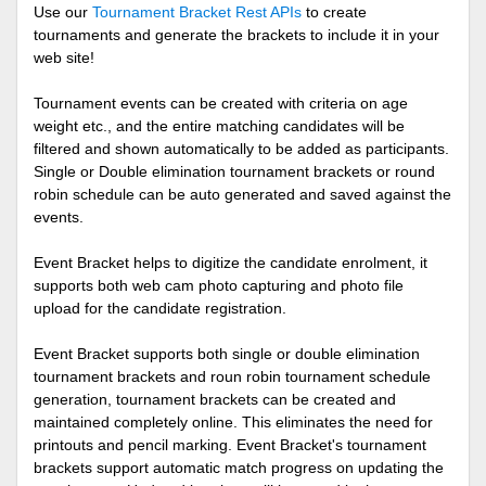
Use our
Tournament Bracket Rest APIs
to create
tournaments and generate the brackets to include it in your
web site!
Tournament events can be created with criteria on age
weight etc., and the entire matching candidates will be
filtered and shown automatically to be added as participants.
Single or Double elimination tournament brackets or round
robin schedule can be auto generated and saved against the
events.
Event Bracket helps to digitize the candidate enrolment, it
supports both web cam photo capturing and photo file
upload for the candidate registration.
Event Bracket supports both single or double elimination
tournament brackets and roun robin tournament schedule
generation, tournament brackets can be created and
maintained completely online. This eliminates the need for
printouts and pencil marking. Event Bracket's tournament
brackets support automatic match progress on updating the