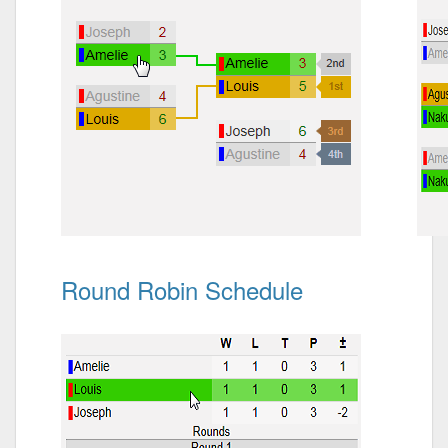
Round Robin Schedule