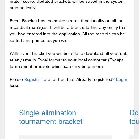
match score. Updated brackets will be saved in the system
automatically.
Event Bracket has extensive search functionality on all the
records it manages. It will be a breeze to find any entity that
you had entered into the application. All the records can be
sorted and printed as you wish.
With Event Bracket you will be able to download all your data
at any time in Excel format to your local computer (Except
tournament brackets which can only be printed).
Please
here for free trial. Already registered?
Register
Login
here.
Single elimination
Do
tournament bracket
to