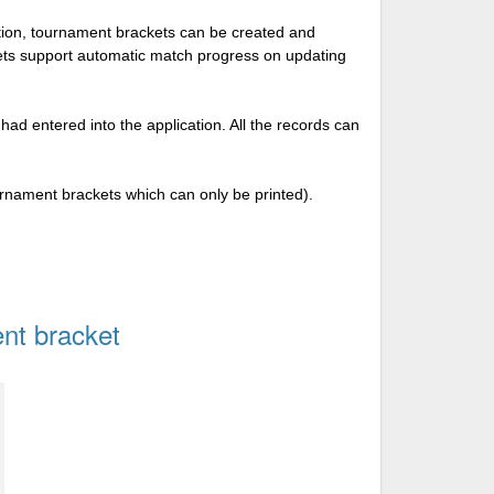
tion, tournament brackets can be created and
kets support automatic match progress on updating
 had entered into the application. All the records can
urnament brackets which can only be printed).
nt bracket