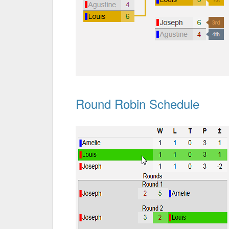
Round Robin Schedule