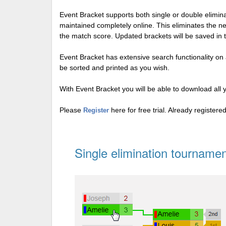
Event Bracket supports both single or double elimi
maintained completely online. This eliminates the n
the match score. Updated brackets will be saved in 
Event Bracket has extensive search functionality on al
be sorted and printed as you wish.
With Event Bracket you will be able to download all 
Please
here for free trial. Already register
Register
Single elimination tournamen