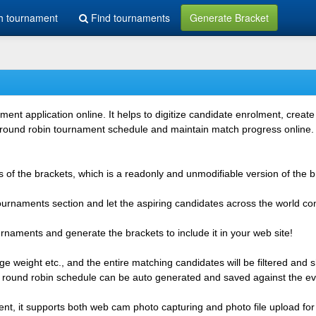
h tournament
Find tournaments
Generate Bracket
 application online. It helps to digitize candidate enrolment, create i
 round robin tournament schedule and maintain match progress online. It
 of the brackets, which is a readonly and unmodifiable version of the b
 tournaments section and let the aspiring candidates across the world co
rnaments and generate the brackets to include it in your web site!
e weight etc., and the entire matching candidates will be filtered and 
r round robin schedule can be auto generated and saved against the ev
ent, it supports both web cam photo capturing and photo file upload for 