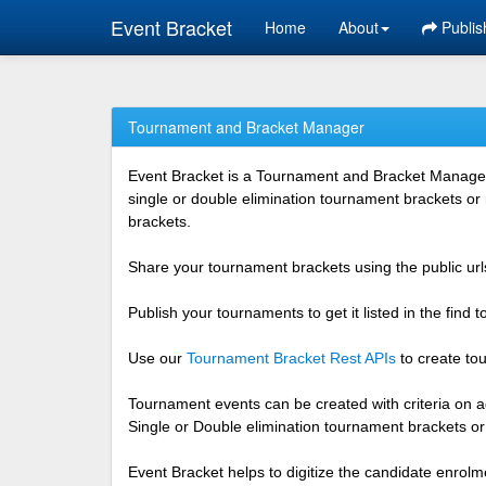
Event Bracket
Home
About
Publis
Tournament and Bracket Manager
Event Bracket is a Tournament and Bracket Management
single or double elimination tournament brackets or
brackets.
Share your tournament brackets using the public urls
Publish your tournaments to get it listed in the find
Use our
Tournament Bracket Rest APIs
to create tou
Tournament events can be created with criteria on ag
Single or Double elimination tournament brackets o
Event Bracket helps to digitize the candidate enrolm