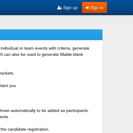
Sign up
Sign in
ndividual or team events with criteria, generate
 can also be used to generate fillable blank
rackets.
ntact you
shown automatically to be added as participants.
ents.
the candidate registration.