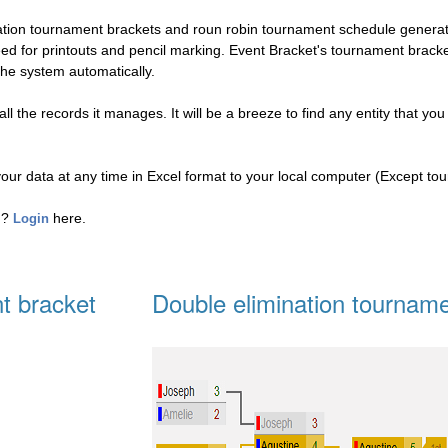
nation tournament brackets and roun robin tournament schedule genera
eed for printouts and pencil marking. Event Bracket's tournament brac
the system automatically.
l the records it manages. It will be a breeze to find any entity that you
your data at any time in Excel format to your local computer (Except to
ed?
here.
Login
t bracket
Double elimination tourname