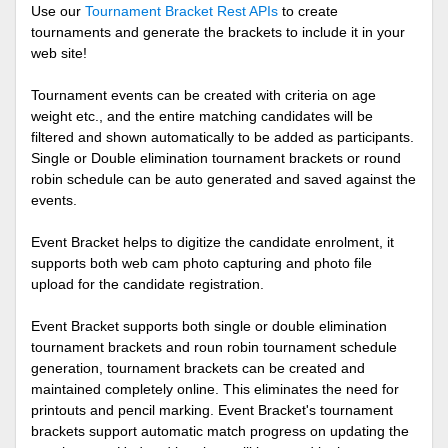
Use our
Tournament Bracket Rest APIs
to create
tournaments and generate the brackets to include it in your
web site!
Tournament events can be created with criteria on age
weight etc., and the entire matching candidates will be
filtered and shown automatically to be added as participants.
Single or Double elimination tournament brackets or round
robin schedule can be auto generated and saved against the
events.
Event Bracket helps to digitize the candidate enrolment, it
supports both web cam photo capturing and photo file
upload for the candidate registration.
Event Bracket supports both single or double elimination
tournament brackets and roun robin tournament schedule
generation, tournament brackets can be created and
maintained completely online. This eliminates the need for
printouts and pencil marking. Event Bracket's tournament
brackets support automatic match progress on updating the