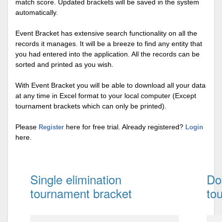
match score. Updated brackets will be saved in the system
automatically.
Event Bracket has extensive search functionality on all the
records it manages. It will be a breeze to find any entity that
you had entered into the application. All the records can be
sorted and printed as you wish.
With Event Bracket you will be able to download all your data
at any time in Excel format to your local computer (Except
tournament brackets which can only be printed).
Please
here for free trial. Already registered?
Register
Login
here.
Single elimination
Do
tournament bracket
to