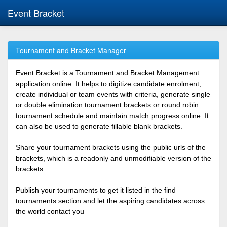
Event Bracket
Tournament and Bracket Manager
Event Bracket is a Tournament and Bracket Management
application online. It helps to digitize candidate enrolment,
create individual or team events with criteria, generate single
or double elimination tournament brackets or round robin
tournament schedule and maintain match progress online. It
can also be used to generate fillable blank brackets.
Share your tournament brackets using the public urls of the
brackets, which is a readonly and unmodifiable version of the
brackets.
Publish your tournaments to get it listed in the find
tournaments section and let the aspiring candidates across
the world contact you