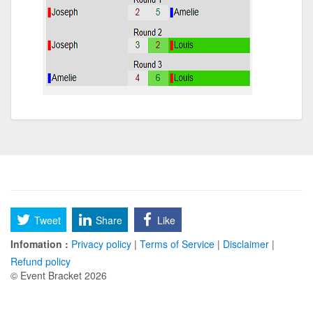
Tweet
Share
Like
Infomation :
Privacy policy
|
Terms of Service
|
Disclaimer
|
Refund policy
© Event Bracket 2026