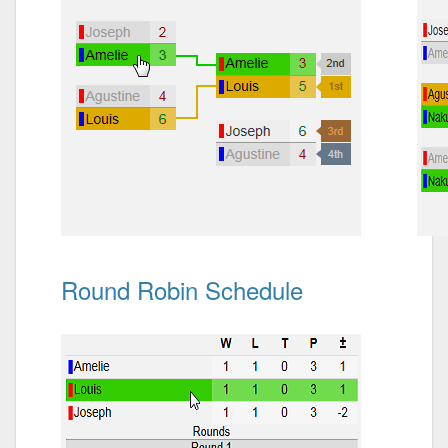
Round Robin Schedule