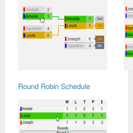
Round Robin Schedule