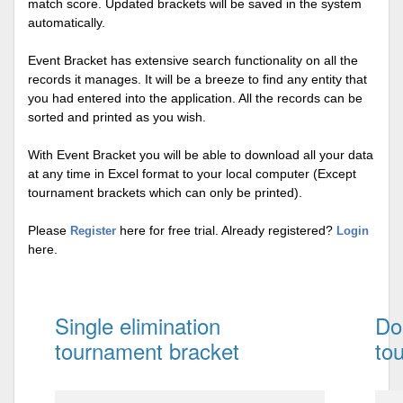
match score. Updated brackets will be saved in the system
automatically.
Event Bracket has extensive search functionality on all the
records it manages. It will be a breeze to find any entity that
you had entered into the application. All the records can be
sorted and printed as you wish.
With Event Bracket you will be able to download all your data
at any time in Excel format to your local computer (Except
tournament brackets which can only be printed).
Please
here for free trial. Already registered?
Register
Login
here.
Single elimination
Do
tournament bracket
to