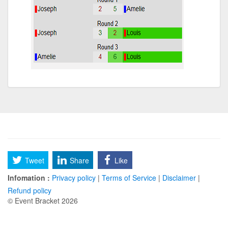
Tweet
Share
Like
Infomation :
Privacy policy
|
Terms of Service
|
Disclaimer
|
Refund policy
© Event Bracket 2026