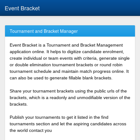
Event Bracket
Tournament and Bracket Manager
Event Bracket is a Tournament and Bracket Management
application online. It helps to digitize candidate enrolment,
create individual or team events with criteria, generate single
or double elimination tournament brackets or round robin
tournament schedule and maintain match progress online. It
can also be used to generate fillable blank brackets.
Share your tournament brackets using the public urls of the
brackets, which is a readonly and unmodifiable version of the
brackets.
Publish your tournaments to get it listed in the find
tournaments section and let the aspiring candidates across
the world contact you