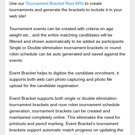
Use our
Tournament Bracket Rest APIs
to create
tournaments and generate the brackets to include it in your
web site!
Tournament events can be created with criteria on age
weight etc., and the entire matching candidates will be
filtered and shown automatically to be added as participants.
Single or Double elimination tournament brackets or round
robin schedule can be auto generated and saved against the
events.
Event Bracket helps to digitize the candidate enrolment, it
supports both web cam photo capturing and photo file
upload for the candidate registration.
Event Bracket supports both single or double elimination
tournament brackets and roun robin tournament schedule
generation, tournament brackets can be created and
maintained completely online. This eliminates the need for
printouts and pencil marking. Event Bracket's tournament
brackets support automatic match progress on updating the