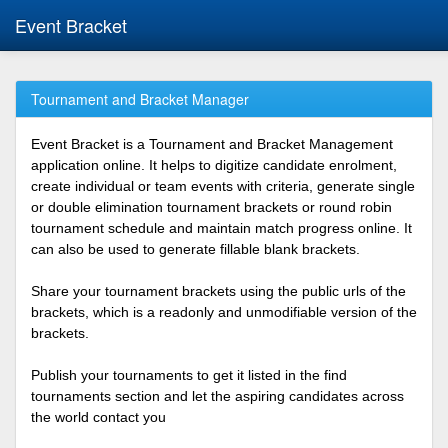
Event Bracket
Tournament and Bracket Manager
Event Bracket is a Tournament and Bracket Management
application online. It helps to digitize candidate enrolment,
create individual or team events with criteria, generate single
or double elimination tournament brackets or round robin
tournament schedule and maintain match progress online. It
can also be used to generate fillable blank brackets.
Share your tournament brackets using the public urls of the
brackets, which is a readonly and unmodifiable version of the
brackets.
Publish your tournaments to get it listed in the find
tournaments section and let the aspiring candidates across
the world contact you