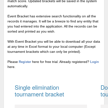
match score. Updated brackets will be saved in the system
automatically.
Event Bracket has extensive search functionality on all the
records it manages. It will be a breeze to find any entity that
you had entered into the application. All the records can be
sorted and printed as you wish.
With Event Bracket you will be able to download all your data
at any time in Excel format to your local computer (Except
tournament brackets which can only be printed).
Please
here for free trial. Already registered?
Register
Login
here.
Single elimination
Do
tournament bracket
to