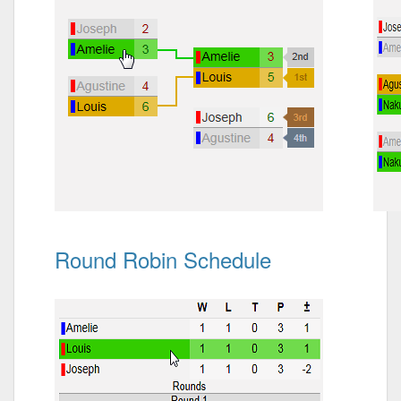
Round Robin Schedule