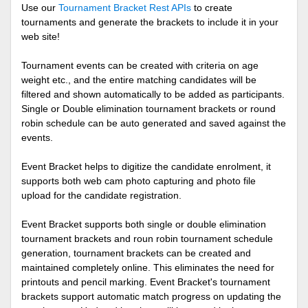
Use our
Tournament Bracket Rest APIs
to create
tournaments and generate the brackets to include it in your
web site!
Tournament events can be created with criteria on age
weight etc., and the entire matching candidates will be
filtered and shown automatically to be added as participants.
Single or Double elimination tournament brackets or round
robin schedule can be auto generated and saved against the
events.
Event Bracket helps to digitize the candidate enrolment, it
supports both web cam photo capturing and photo file
upload for the candidate registration.
Event Bracket supports both single or double elimination
tournament brackets and roun robin tournament schedule
generation, tournament brackets can be created and
maintained completely online. This eliminates the need for
printouts and pencil marking. Event Bracket's tournament
brackets support automatic match progress on updating the