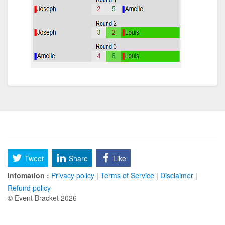
Tweet
Share
Like
Infomation :
Privacy policy
|
Terms of Service
|
Disclaimer
|
Refund policy
© Event Bracket 2026