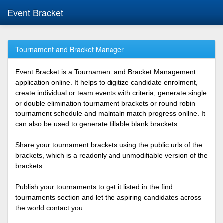
Event Bracket
Tournament and Bracket Manager
Event Bracket is a Tournament and Bracket Management
application online. It helps to digitize candidate enrolment,
create individual or team events with criteria, generate single
or double elimination tournament brackets or round robin
tournament schedule and maintain match progress online. It
can also be used to generate fillable blank brackets.
Share your tournament brackets using the public urls of the
brackets, which is a readonly and unmodifiable version of the
brackets.
Publish your tournaments to get it listed in the find
tournaments section and let the aspiring candidates across
the world contact you