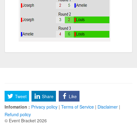
Tweet
Share
Like
Infomation :
Privacy policy
|
Terms of Service
|
Disclaimer
|
Refund policy
© Event Bracket 2026