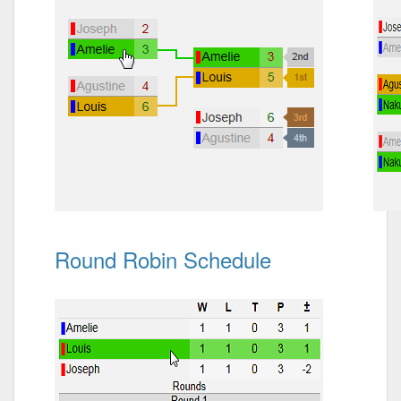
Round Robin Schedule