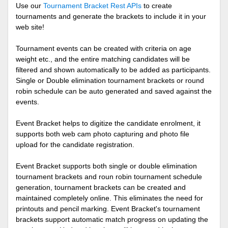
Use our
Tournament Bracket Rest APIs
to create
tournaments and generate the brackets to include it in your
web site!
Tournament events can be created with criteria on age
weight etc., and the entire matching candidates will be
filtered and shown automatically to be added as participants.
Single or Double elimination tournament brackets or round
robin schedule can be auto generated and saved against the
events.
Event Bracket helps to digitize the candidate enrolment, it
supports both web cam photo capturing and photo file
upload for the candidate registration.
Event Bracket supports both single or double elimination
tournament brackets and roun robin tournament schedule
generation, tournament brackets can be created and
maintained completely online. This eliminates the need for
printouts and pencil marking. Event Bracket's tournament
brackets support automatic match progress on updating the