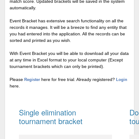
match score. Updated brackets will be saved in the system
automatically.
Event Bracket has extensive search functionality on all the
records it manages. It will be a breeze to find any entity that
you had entered into the application. All the records can be
sorted and printed as you wish.
With Event Bracket you will be able to download all your data
at any time in Excel format to your local computer (Except
tournament brackets which can only be printed).
Please
here for free trial. Already registered?
Register
Login
here.
Single elimination
Do
tournament bracket
to